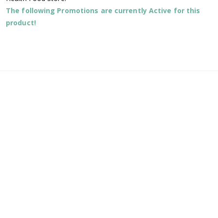
The following Promotions are currently Active for this
product!