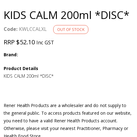
a
KIDS CALM 200ml *DISC*
v
Code:
KWLCCALXL
OUT OF STOCK
i
RRP $52.10
Inc GST
g
Brand:
a
Product Details
KIDS CALM 200ml *DISC*
t
i
Rener Health Products are a wholesaler and do not supply to
o
the general public. To access products featured on our website,
you need to have a valid Rener Health Products account.
n
Otherwise, please visit your nearest Practitioner, Pharmacy or
Health Food Store.