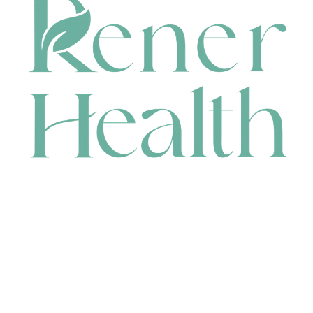
CONTACT
HEAD OFFICE
631 Karel Avenue, Jandakot, WA 6164, Australia