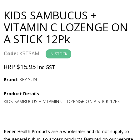
a
KIDS SAMBUCUS +
v
VITAMIN C LOZENGE ON
A STICK 12Pk
i
g
Code:
KSTSAM
IN STOCK
RRP $15.95
Inc GST
a
Brand:
KEY SUN
t
Product Details
i
KIDS SAMBUCUS + VITAMIN C LOZENGE ON A STICK 12Pk
o
n
Rener Health Products are a wholesaler and do not supply to
the general public. To access products featured on our website,