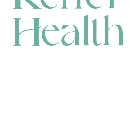
CONTACT
HEAD OFFICE
631 Karel Avenue, Jandakot, WA 6164, Australia
WAREHOUSE
7-13 Bell Street, Canning Vale, WA 6155, Australia
orders@renerhealth.com