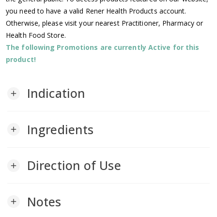
you need to have a valid Rener Health Products account.
Otherwise, please visit your nearest Practitioner, Pharmacy or
Health Food Store.
The following Promotions are currently Active for this
product!
Indication
add
Ingredients
add
Direction of Use
add
Notes
add