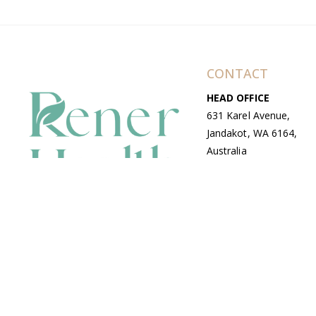
CONTACT
HEAD OFFICE
631 Karel Avenue,
Jandakot, WA 6164,
Australia
WAREHOUSE
7-13 Bell Street,
Canning Vale, WA
6155, Australia
© Copyright Avenue 2026 Rener