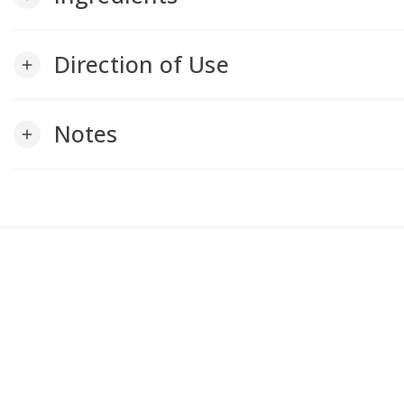
Direction of Use
add
Notes
add