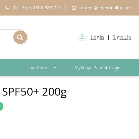
Toll Free: 1300 883 716
orders@renerhealth.com
person_outline
Login
Sign Up
|
Join Rener
MyScript Patient Login
 SPF50+ 200g