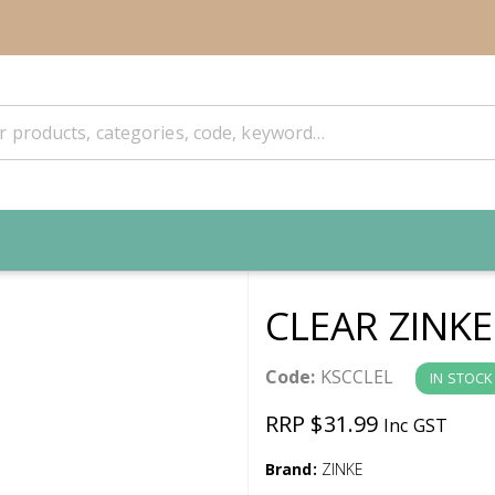
CLEAR ZINKE
Code:
KSCCLEL
IN STOCK
RRP $31.99
Inc GST
Brand:
ZINKE