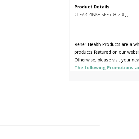
Product Details
CLEAR ZINKE SPF50+ 200g
Rener Health Products are a who
products featured on our websi
Otherwise, please visit your ne
The following Promotions are