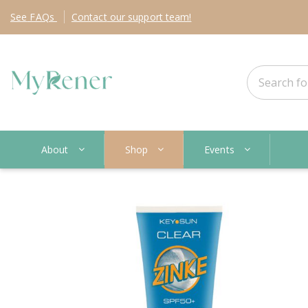
See
FAQs
Contact
our support team!
About
Shop
Events