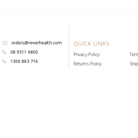
orders@renerhealth.com
QUICK LINKS
08 9311 6800
Privacy Policy
Ter
1300 883 716
Returns Policy
Ship
Payment & Pricing
Cold
Deeds & Licenses
Not
Post & Find
Dist