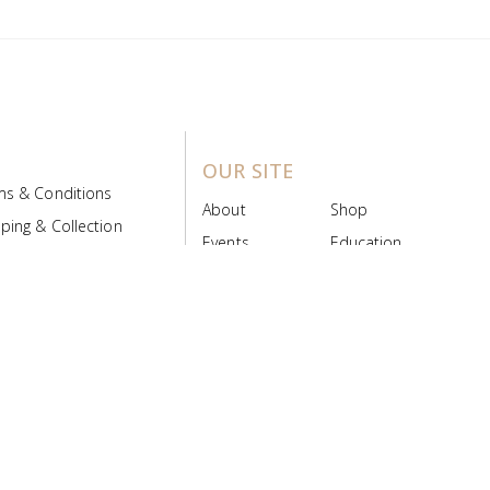
OUR SITE
ms & Conditions
About
Shop
ping & Collection
Events
Education
 Product Policy
FAQs
Contact Us
ice Board
MyScript
Login/Register
ribution Designed by
Pronto Woven
& Powered by Pronto Avenue.