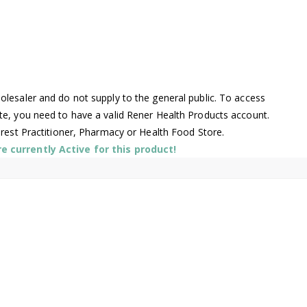
lesaler and do not supply to the general public. To access
te, you need to have a valid Rener Health Products account.
arest Practitioner, Pharmacy or Health Food Store.
 currently Active for this product!