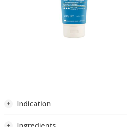
Indication
add
Ingredients
add