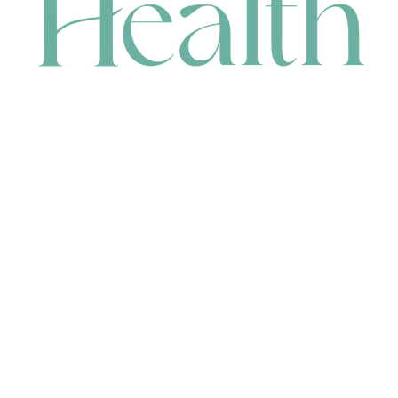
CONTACT
HEAD OFFICE
631 Karel Avenue, Jandakot, WA 6164, Australia
WAREHOUSE
7-13 Bell Street, Canning Vale, WA 6155, Australia
orders@renerhealth.com
08 9311 6800
1300 883 716