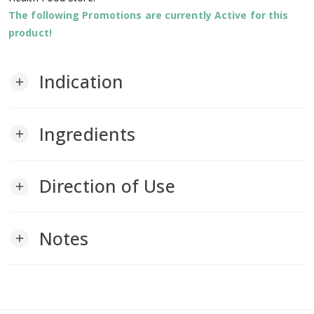
The following Promotions are currently Active for this
product!
Indication
add
Ingredients
add
Direction of Use
add
Notes
add