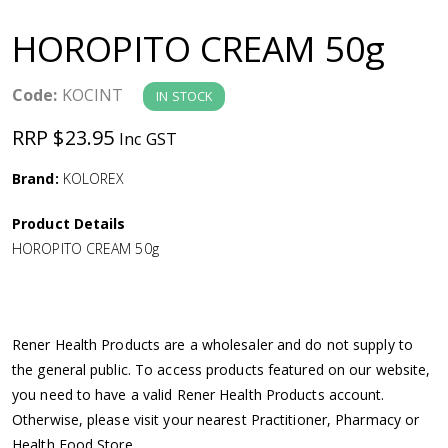
a
HOROPITO CREAM 50g
v
Code:
KOCINT
IN STOCK
i
RRP $23.95
Inc GST
g
Brand:
KOLOREX
a
Product Details
HOROPITO CREAM 50g
t
i
Rener Health Products are a wholesaler and do not supply to
o
the general public. To access products featured on our website,
you need to have a valid Rener Health Products account.
n
Otherwise, please visit your nearest Practitioner, Pharmacy or
Health Food Store.