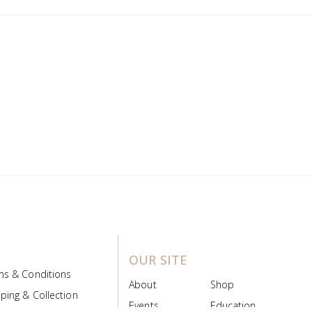
OUR SITE
ms & Conditions
About
Shop
ping & Collection
Events
Education