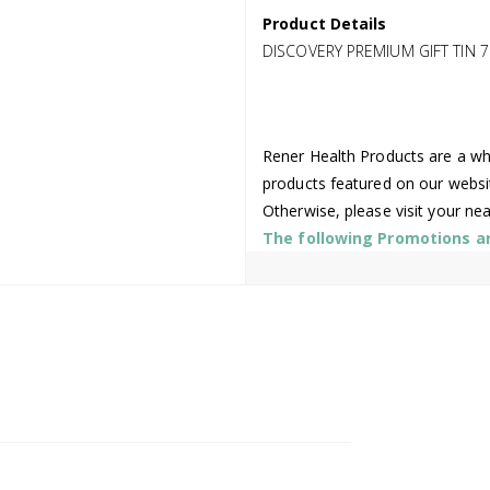
Product Details
DISCOVERY PREMIUM GIFT TIN 7
Rener Health Products are a who
products featured on our websi
Otherwise, please visit your ne
The following Promotions are