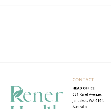
CONTACT
HEAD OFFICE
631 Karel Avenue,
Jandakot, WA 6164,
Australia