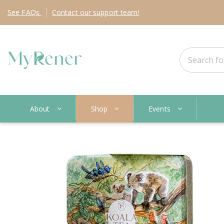
See
FAQs
Contact
our support team!
About
Shop
Events