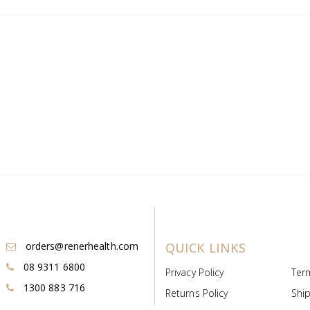
orders@renerhealth.com
QUICK LINKS
08 9311 6800
Privacy Policy
Ter
1300 883 716
Returns Policy
Ship