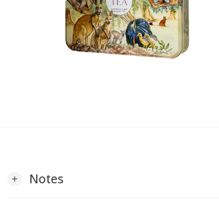
Notes
add