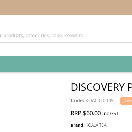
DISCOVERY 
Code:
KOA0010045
LOW
RRP $60.00
Inc GST
Brand:
KOALA TEA