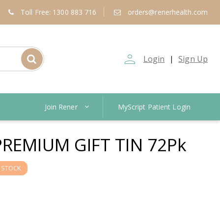
Toll Free: 1300 883 716
orders@renerhealth.com
person_outline
Login
Sign Up
|
Join Rener
MyScript Patient Login
PREMIUM GIFT TIN 72Pk
 STOCK