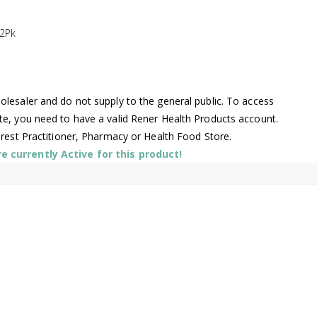
2Pk
lesaler and do not supply to the general public. To access
te, you need to have a valid Rener Health Products account.
arest Practitioner, Pharmacy or Health Food Store.
 currently Active for this product!