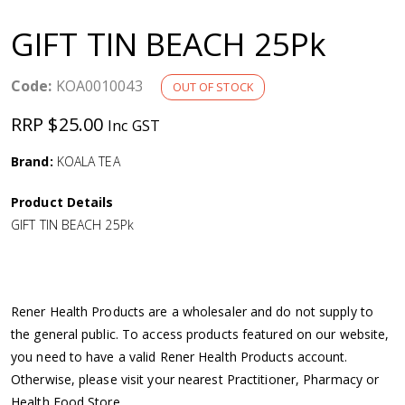
a
GIFT TIN BEACH 25Pk
v
Code:
KOA0010043
OUT OF STOCK
i
RRP $25.00
Inc GST
g
Brand:
KOALA TEA
a
Product Details
GIFT TIN BEACH 25Pk
t
i
Rener Health Products are a wholesaler and do not supply to
o
the general public. To access products featured on our website,
you need to have a valid Rener Health Products account.
n
Otherwise, please visit your nearest Practitioner, Pharmacy or
Health Food Store.