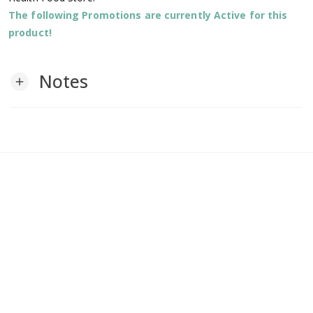
The following Promotions are currently Active for this
product!
Notes
add