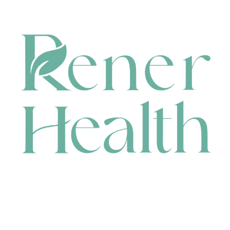
CONTACT