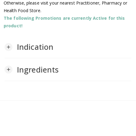
Otherwise, please visit your nearest Practitioner, Pharmacy or
Health Food Store.
The following Promotions are currently Active for this
product!
Indication
add
Ingredients
add