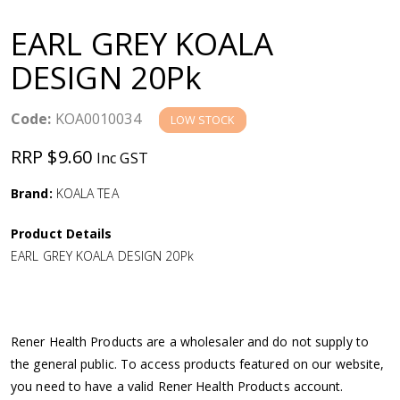
a
EARL GREY KOALA
v
DESIGN 20Pk
i
Code:
KOA0010034
LOW STOCK
g
RRP $9.60
Inc GST
a
Brand:
KOALA TEA
Product Details
t
EARL GREY KOALA DESIGN 20Pk
i
o
Rener Health Products are a wholesaler and do not supply to
the general public. To access products featured on our website,
n
you need to have a valid Rener Health Products account.