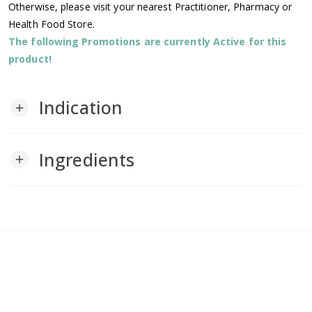
Otherwise, please visit your nearest Practitioner, Pharmacy or
Health Food Store.
The following Promotions are currently Active for this
product!
Indication
add
Ingredients
add