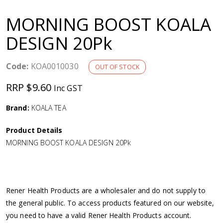
a
MORNING BOOST KOALA
v
DESIGN 20Pk
i
Code:
KOA0010030
OUT OF STOCK
g
RRP $9.60
Inc GST
a
Brand:
KOALA TEA
Product Details
t
MORNING BOOST KOALA DESIGN 20Pk
i
o
Rener Health Products are a wholesaler and do not supply to
the general public. To access products featured on our website,
n
you need to have a valid Rener Health Products account.