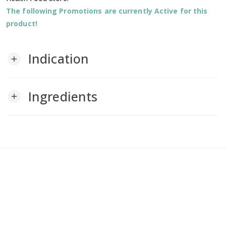
The following Promotions are currently Active for this
product!
Indication
add
Ingredients
add