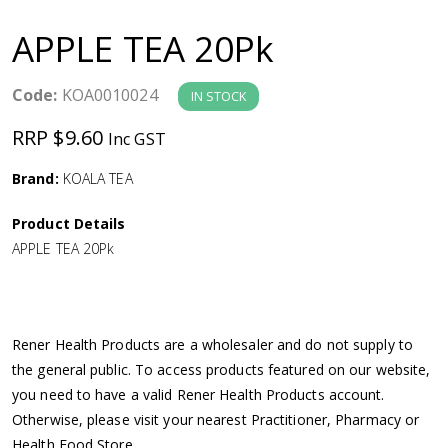
a
APPLE TEA 20Pk
v
Code:
KOA0010024
IN STOCK
i
RRP $9.60
Inc GST
g
Brand:
KOALA TEA
a
Product Details
APPLE TEA 20Pk
t
i
Rener Health Products are a wholesaler and do not supply to
o
the general public. To access products featured on our website,
you need to have a valid Rener Health Products account.
n
Otherwise, please visit your nearest Practitioner, Pharmacy or
Health Food Store.