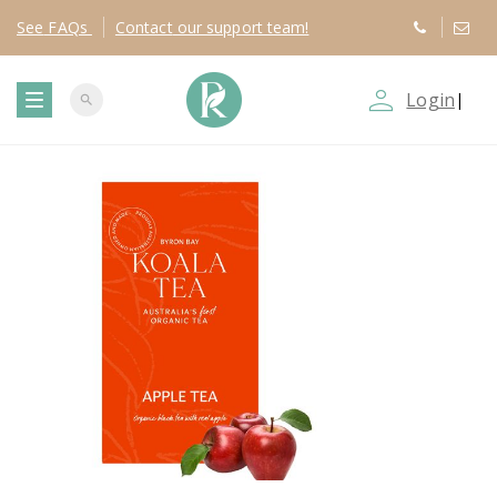
See
FAQs
Contact
our support team!
person_outline
Login
|
search
T
o
g
g
l
e
n