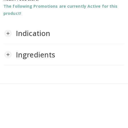
The following Promotions are currently Active for this
product!
Indication
add
Ingredients
add