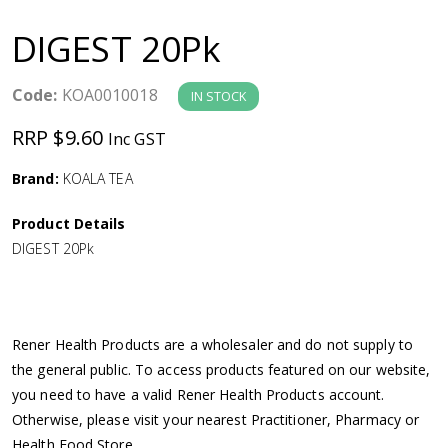
a
DIGEST 20Pk
v
Code:
KOA0010018
IN STOCK
i
RRP $9.60
Inc GST
g
Brand:
KOALA TEA
a
Product Details
DIGEST 20Pk
t
i
Rener Health Products are a wholesaler and do not supply to
o
the general public. To access products featured on our website,
you need to have a valid Rener Health Products account.
n
Otherwise, please visit your nearest Practitioner, Pharmacy or
Health Food Store.