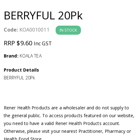
a
BERRYFUL 20Pk
v
Code:
KOA0010011
IN STOCK
i
RRP $9.60
Inc GST
g
Brand:
KOALA TEA
a
Product Details
BERRYFUL 20Pk
t
i
Rener Health Products are a wholesaler and do not supply to
o
the general public. To access products featured on our website,
you need to have a valid Rener Health Products account.
n
Otherwise, please visit your nearest Practitioner, Pharmacy or
Health Food Store.