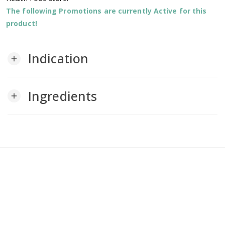
The following Promotions are currently Active for this
product!
Indication
add
Ingredients
add