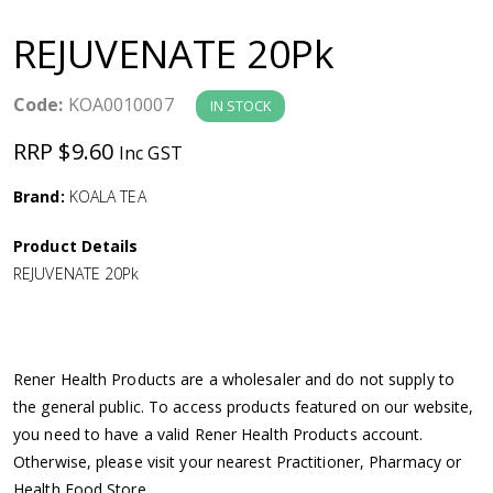
a
REJUVENATE 20Pk
v
Code:
KOA0010007
IN STOCK
i
RRP $9.60
Inc GST
g
Brand:
KOALA TEA
a
Product Details
REJUVENATE 20Pk
t
i
Rener Health Products are a wholesaler and do not supply to
o
the general public. To access products featured on our website,
you need to have a valid Rener Health Products account.
n
Otherwise, please visit your nearest Practitioner, Pharmacy or
Health Food Store.