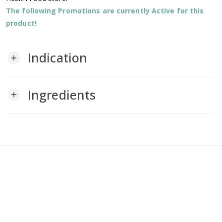
The following Promotions are currently Active for this
product!
Indication
add
Ingredients
add