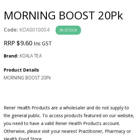
a
MORNING BOOST 20Pk
v
Code:
KOA0010004
IN STOCK
i
RRP $9.60
Inc GST
g
Brand:
KOALA TEA
a
Product Details
MORNING BOOST 20Pk
t
i
Rener Health Products are a wholesaler and do not supply to
o
the general public. To access products featured on our website,
you need to have a valid Rener Health Products account.
n
Otherwise, please visit your nearest Practitioner, Pharmacy or
Health Food Store.