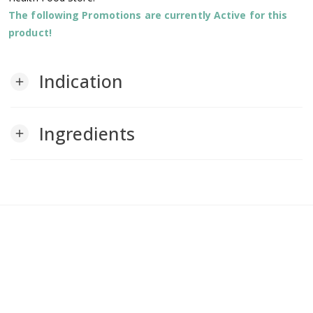
The following Promotions are currently Active for this
product!
Indication
add
Ingredients
add