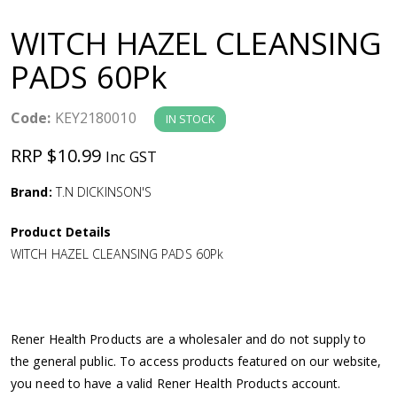
a
WITCH HAZEL CLEANSING
v
PADS 60Pk
i
Code:
KEY2180010
IN STOCK
g
RRP $10.99
Inc GST
a
Brand:
T.N DICKINSON'S
Product Details
t
WITCH HAZEL CLEANSING PADS 60Pk
i
o
Rener Health Products are a wholesaler and do not supply to
the general public. To access products featured on our website,
n
you need to have a valid Rener Health Products account.