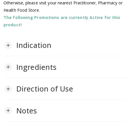
Otherwise, please visit your nearest Practitioner, Pharmacy or
Health Food Store.
The following Promotions are currently Active for this
product!
Indication
add
Ingredients
add
Direction of Use
add
Notes
add