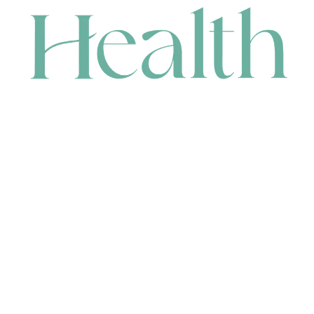
CONTACT
HEAD OFFICE
631 Karel Avenue, Jandakot, WA 6164, Australia
WAREHOUSE
7-13 Bell Street, Canning Vale, WA 6155, Australia
orders@renerhealth.com
08 9311 6800