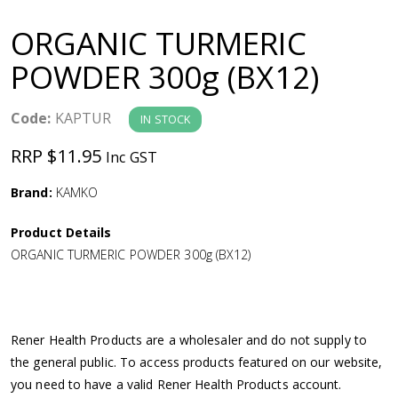
a
ORGANIC TURMERIC
v
POWDER 300g (BX12)
i
Code:
KAPTUR
IN STOCK
g
RRP $11.95
Inc GST
a
Brand:
KAMKO
Product Details
t
ORGANIC TURMERIC POWDER 300g (BX12)
i
o
Rener Health Products are a wholesaler and do not supply to
the general public. To access products featured on our website,
n
you need to have a valid Rener Health Products account.