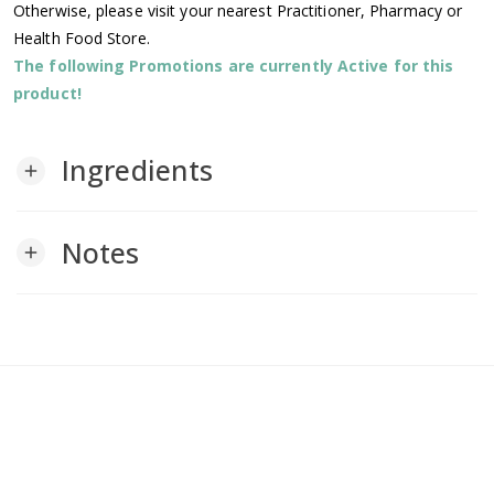
Otherwise, please visit your nearest Practitioner, Pharmacy or
Health Food Store.
The following Promotions are currently Active for this
product!
Ingredients
add
Notes
add