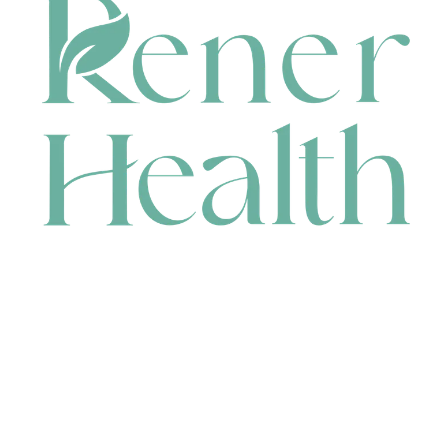
CONTACT
HEAD OFFICE
631 Karel Avenue, Jandakot, WA 6164, Australia