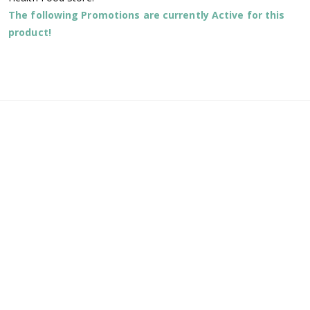
The following Promotions are currently Active for this
product!