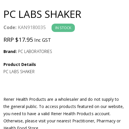
a
PC LABS SHAKER
v
Code:
KAN9180035
IN STOCK
i
RRP $17.95
Inc GST
g
Brand:
PC LABORATORIES
a
Product Details
PC LABS SHAKER
t
i
Rener Health Products are a wholesaler and do not supply to
o
the general public. To access products featured on our website,
you need to have a valid Rener Health Products account.
n
Otherwise, please visit your nearest Practitioner, Pharmacy or
Health Food Store.