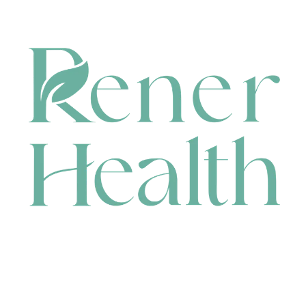
CONTACT