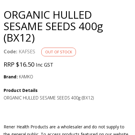
a
ORGANIC HULLED
v
SESAME SEEDS 400g
(BX12)
i
g
Code:
KAFSES
OUT OF STOCK
RRP $16.50
Inc GST
a
Brand:
KAMKO
t
Product Details
i
ORGANIC HULLED SESAME SEEDS 400g (BX12)
o
n
Rener Health Products are a wholesaler and do not supply to
the general public. To access products featured on our website,