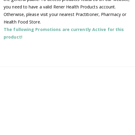
you need to have a valid Rener Health Products account.
Otherwise, please visit your nearest Practitioner, Pharmacy or
Health Food Store.
The following Promotions are currently Active for this
product!