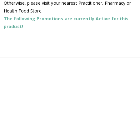
Otherwise, please visit your nearest Practitioner, Pharmacy or
Health Food Store.
The following Promotions are currently Active for this
product!