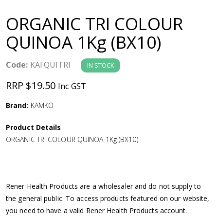
a
ORGANIC TRI COLOUR
v
QUINOA 1Kg (BX10)
i
Code:
KAFQUITRI
IN STOCK
g
RRP $19.50
Inc GST
a
Brand:
KAMKO
Product Details
t
ORGANIC TRI COLOUR QUINOA 1Kg (BX10)
i
o
Rener Health Products are a wholesaler and do not supply to
the general public. To access products featured on our website,
n
you need to have a valid Rener Health Products account.