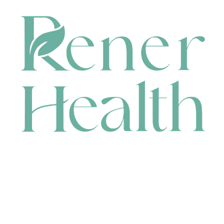
CONTACT
HEAD OFFICE