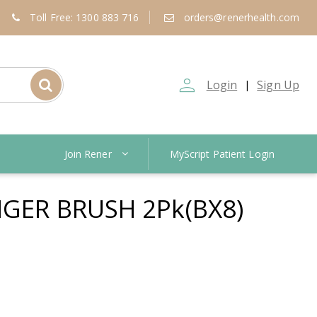
Toll Free: 1300 883 716
orders@renerhealth.com
person_outline
Login
Sign Up
|
Join Rener
MyScript Patient Login
NGER BRUSH 2Pk(BX8)