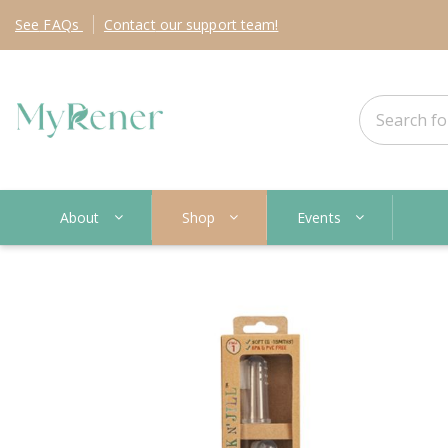
See
FAQs
Contact
our support team!
About
Shop
Events