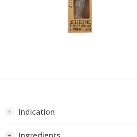
Indication
add
Ingredients
add