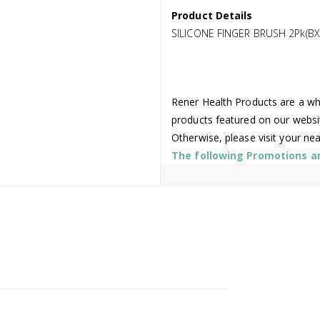
Product Details
SILICONE FINGER BRUSH 2Pk(BX
Rener Health Products are a who
products featured on our websi
Otherwise, please visit your ne
The following Promotions are