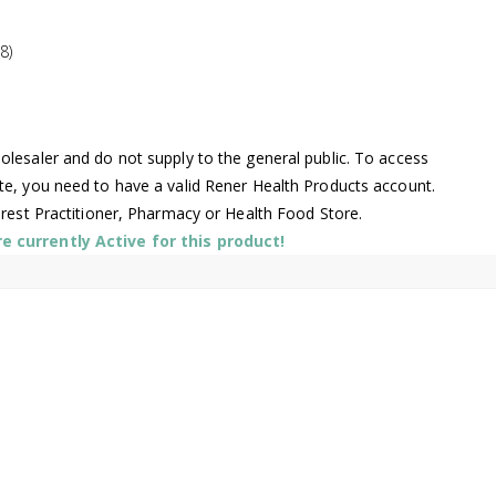
8)
lesaler and do not supply to the general public. To access
te, you need to have a valid Rener Health Products account.
arest Practitioner, Pharmacy or Health Food Store.
 currently Active for this product!