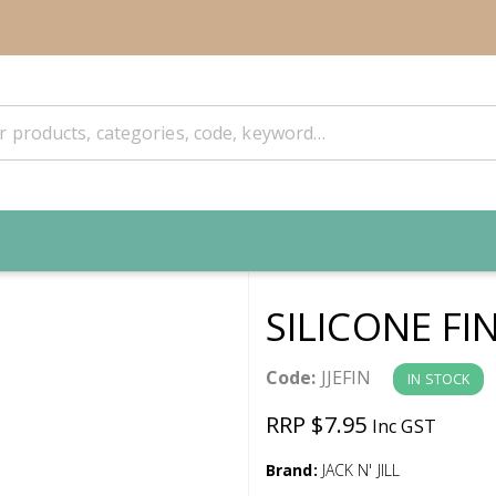
SILICONE FI
Code:
JJEFIN
IN STOCK
RRP $7.95
Inc GST
Brand:
JACK N' JILL