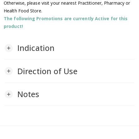
Otherwise, please visit your nearest Practitioner, Pharmacy or
Health Food Store.
The following Promotions are currently Active for this
product!
Indication
add
Direction of Use
add
Notes
add