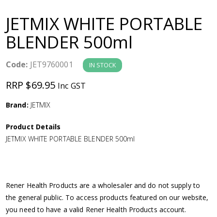
a
JETMIX WHITE PORTABLE
v
BLENDER 500ml
i
Code:
JET9760001
IN STOCK
g
RRP $69.95
Inc GST
a
Brand:
JETMIX
Product Details
t
JETMIX WHITE PORTABLE BLENDER 500ml
i
o
Rener Health Products are a wholesaler and do not supply to
the general public. To access products featured on our website,
n
you need to have a valid Rener Health Products account.