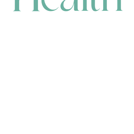
CONTACT
HEAD OFFICE
631 Karel Avenue, Jandakot, WA 6164, Australia
WAREHOUSE
7-13 Bell Street, Canning Vale, WA 6155, Australia
orders@renerhealth.com
08 9311 6800
1300 883 716