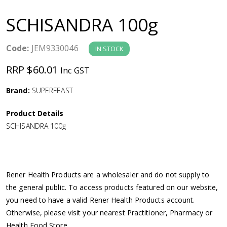
a
SCHISANDRA 100g
v
Code:
JEM9330046
IN STOCK
i
RRP $60.01
Inc GST
g
Brand:
SUPERFEAST
a
Product Details
SCHISANDRA 100g
t
i
Rener Health Products are a wholesaler and do not supply to
o
the general public. To access products featured on our website,
you need to have a valid Rener Health Products account.
n
Otherwise, please visit your nearest Practitioner, Pharmacy or
Health Food Store.