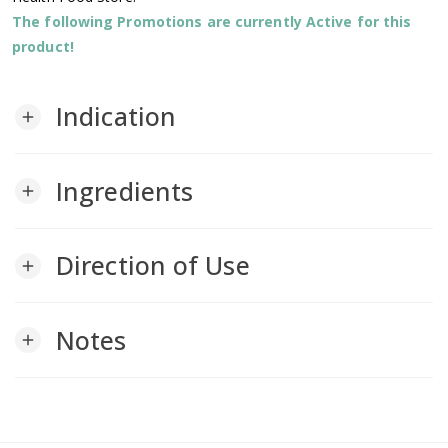
The following Promotions are currently Active for this
product!
Indication
add
Ingredients
add
Direction of Use
add
Notes
add