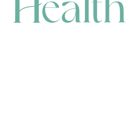
CONTACT
HEAD OFFICE
631 Karel Avenue, Jandakot, WA 6164, Australia
WAREHOUSE
7-13 Bell Street, Canning Vale, WA 6155, Australia
orders@renerhealth.com
08 9311 6800
1300 883 716