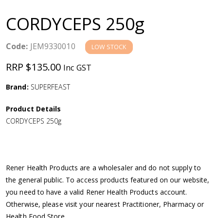
a
CORDYCEPS 250g
v
Code:
JEM9330010
LOW STOCK
i
RRP $135.00
Inc GST
g
Brand:
SUPERFEAST
a
Product Details
CORDYCEPS 250g
t
i
Rener Health Products are a wholesaler and do not supply to
o
the general public. To access products featured on our website,
you need to have a valid Rener Health Products account.
n
Otherwise, please visit your nearest Practitioner, Pharmacy or
Health Food Store.