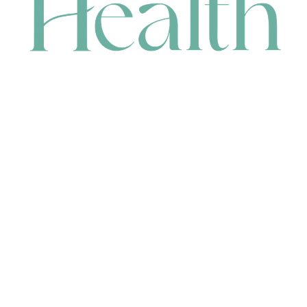
CONTACT
HEAD OFFICE
631 Karel Avenue, Jandakot, WA 6164, Australia
WAREHOUSE
7-13 Bell Street, Canning Vale, WA 6155, Australia
orders@renerhealth.com
08 9311 6800
1300 883 716