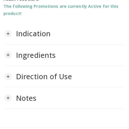
The following Promotions are currently Active for this
product!
Indication
add
Ingredients
add
Direction of Use
add
Notes
add