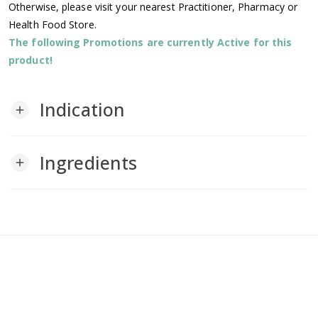
Otherwise, please visit your nearest Practitioner, Pharmacy or
Health Food Store.
The following Promotions are currently Active for this
product!
Indication
add
Ingredients
add