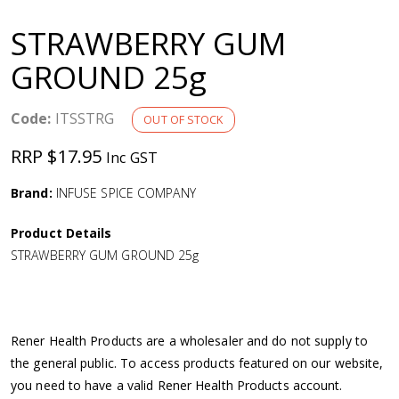
a
STRAWBERRY GUM
v
GROUND 25g
i
Code:
ITSSTRG
OUT OF STOCK
g
RRP $17.95
Inc GST
a
Brand:
INFUSE SPICE COMPANY
Product Details
t
STRAWBERRY GUM GROUND 25g
i
o
Rener Health Products are a wholesaler and do not supply to
the general public. To access products featured on our website,
n
you need to have a valid Rener Health Products account.