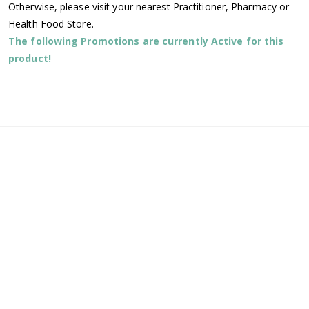
Otherwise, please visit your nearest Practitioner, Pharmacy or
Health Food Store.
The following Promotions are currently Active for this
product!