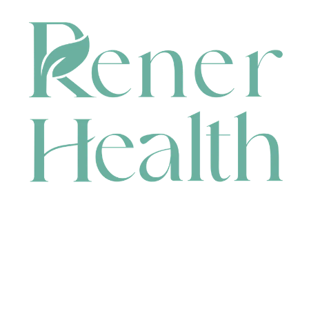
CONTACT
HEAD OFFICE