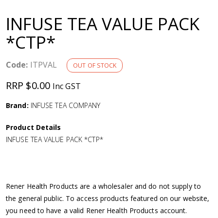
a
INFUSE TEA VALUE PACK
v
*CTP*
i
Code:
ITPVAL
OUT OF STOCK
g
RRP $0.00
Inc GST
a
Brand:
INFUSE TEA COMPANY
Product Details
t
INFUSE TEA VALUE PACK *CTP*
i
o
Rener Health Products are a wholesaler and do not supply to
the general public. To access products featured on our website,
n
you need to have a valid Rener Health Products account.