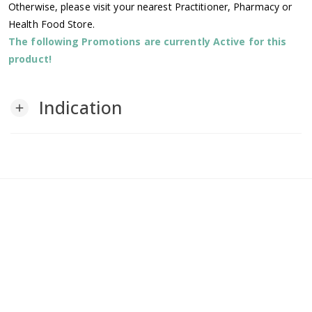
Otherwise, please visit your nearest Practitioner, Pharmacy or
Health Food Store.
The following Promotions are currently Active for this
product!
Indication
add