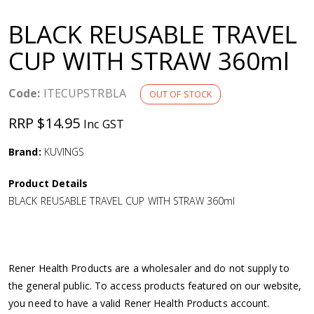
a
BLACK REUSABLE TRAVEL
v
CUP WITH STRAW 360ml
i
Code:
ITECUPSTRBLA
OUT OF STOCK
g
RRP $14.95
Inc GST
a
Brand:
KUVINGS
Product Details
t
BLACK REUSABLE TRAVEL CUP WITH STRAW 360ml
i
o
Rener Health Products are a wholesaler and do not supply to
the general public. To access products featured on our website,
n
you need to have a valid Rener Health Products account.