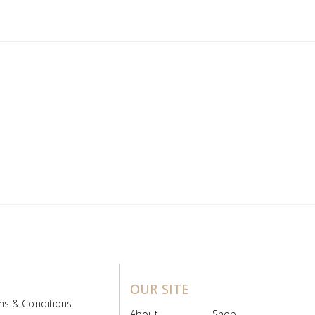
OUR SITE
ms & Conditions
About
Shop