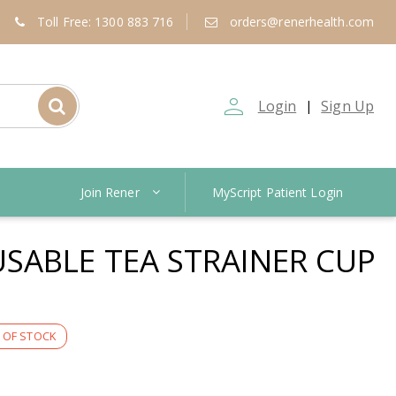
Toll Free: 1300 883 716
orders@renerhealth.com
person_outline
Login
Sign Up
|
Join Rener
MyScript Patient Login
SABLE TEA STRAINER CUP
 OF STOCK