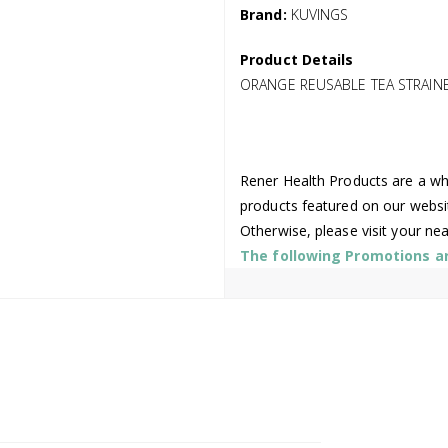
Brand:
KUVINGS
Product Details
ORANGE REUSABLE TEA STRAIN
Rener Health Products are a who
products featured on our websi
Otherwise, please visit your ne
The following Promotions are