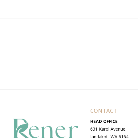
CONTACT
HEAD OFFICE
631 Karel Avenue,
Jandakot, WA 6164,