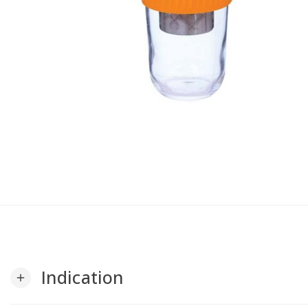
Indication
add