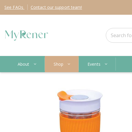
See
FAQs
Contact
our support team!
About
Shop
Events