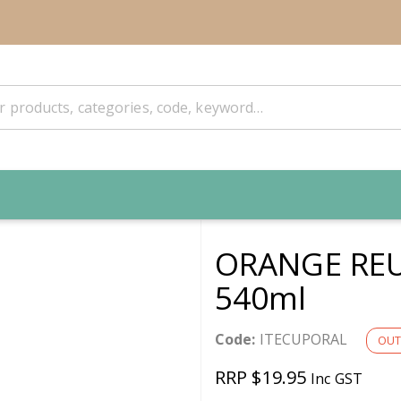
ORANGE REU
540ml
Code:
ITECUPORAL
OUT
RRP $19.95
Inc GST