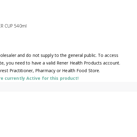
ER CUP 540ml
lesaler and do not supply to the general public. To access
te, you need to have a valid Rener Health Products account.
arest Practitioner, Pharmacy or Health Food Store.
 currently Active for this product!