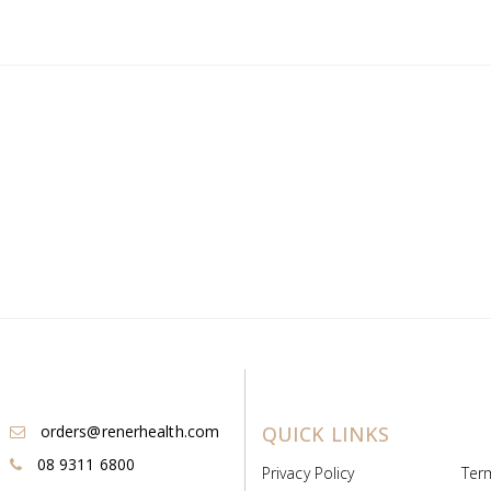
orders@renerhealth.com
QUICK LINKS
08 9311 6800
Privacy Policy
Ter