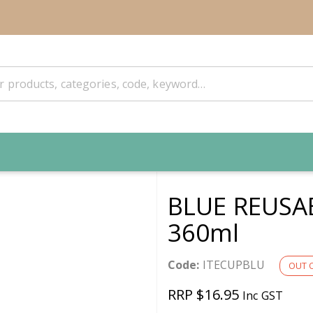
BLUE REUSA
360ml
Code:
ITECUPBLU
OUT 
RRP $16.95
Inc GST