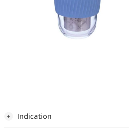
Indication
add