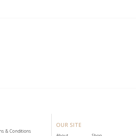
OUR SITE
ms & Conditions
About
Shop