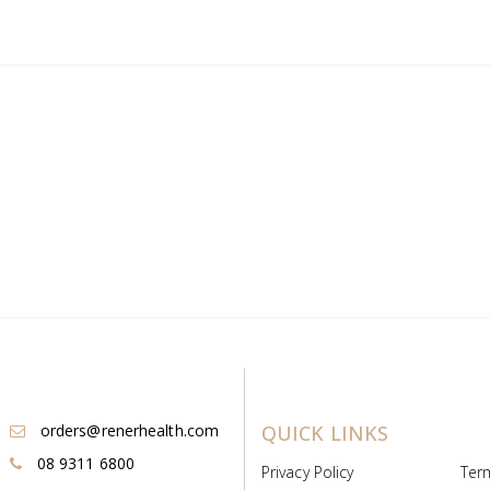
orders@renerhealth.com
QUICK LINKS
08 9311 6800
Privacy Policy
Ter