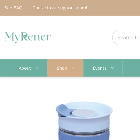
See
FAQs
Contact
our support team!
About
Shop
Events