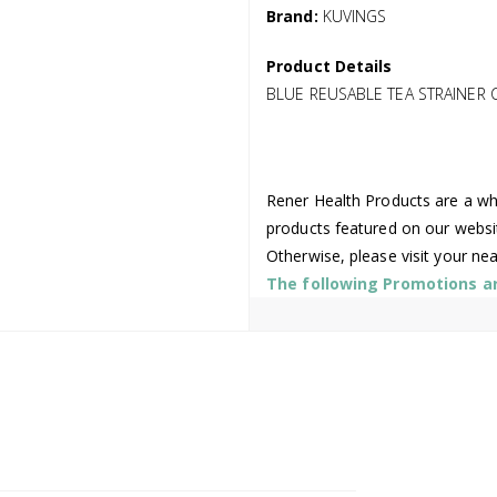
Brand:
KUVINGS
Product Details
BLUE REUSABLE TEA STRAINER 
Rener Health Products are a who
products featured on our websi
Otherwise, please visit your ne
The following Promotions are