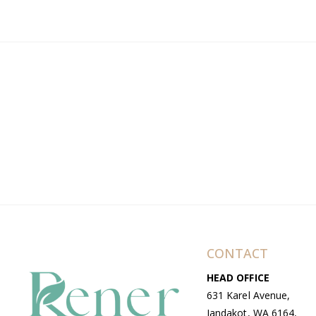
CONTACT
HEAD OFFICE
631 Karel Avenue,
Jandakot, WA 6164,