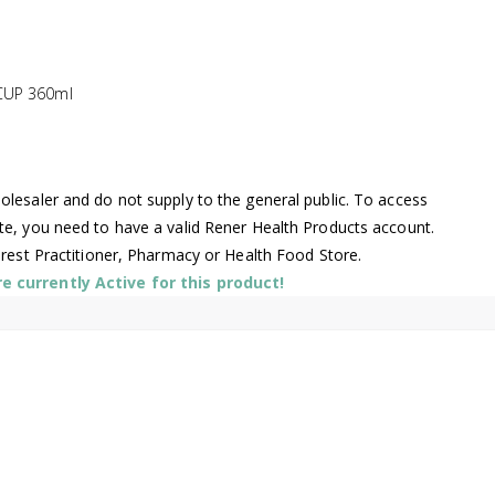
CUP 360ml
lesaler and do not supply to the general public. To access
te, you need to have a valid Rener Health Products account.
arest Practitioner, Pharmacy or Health Food Store.
 currently Active for this product!