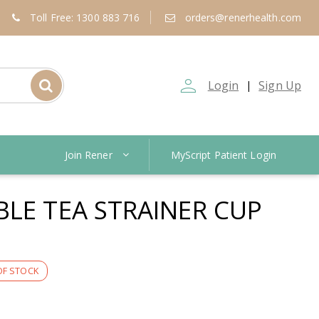
Toll Free: 1300 883 716
orders@renerhealth.com
person_outline
Login
Sign Up
|
Join Rener
MyScript Patient Login
BLE TEA STRAINER CUP
OF STOCK