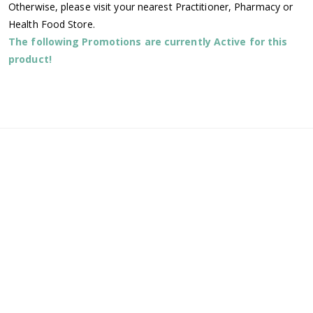
Otherwise, please visit your nearest Practitioner, Pharmacy or
Health Food Store.
The following Promotions are currently Active for this
product!