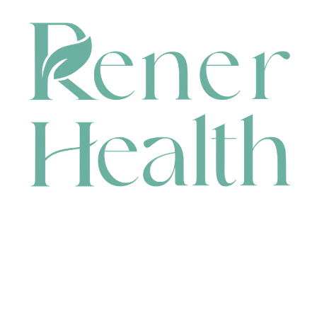
CONTACT
HEAD OFFICE