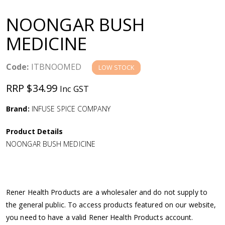
a
NOONGAR BUSH
v
MEDICINE
i
Code:
ITBNOOMED
LOW STOCK
g
RRP $34.99
Inc GST
a
Brand:
INFUSE SPICE COMPANY
Product Details
t
NOONGAR BUSH MEDICINE
i
o
Rener Health Products are a wholesaler and do not supply to
the general public. To access products featured on our website,
n
you need to have a valid Rener Health Products account.