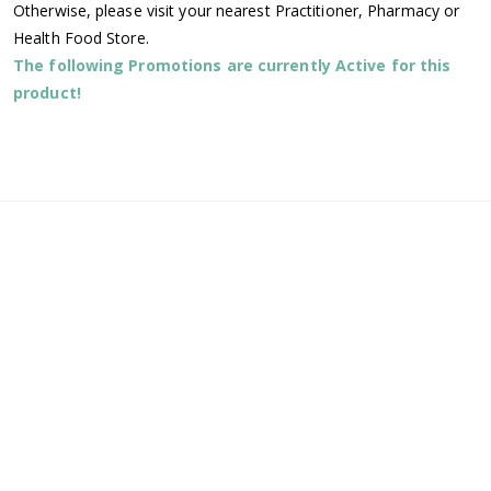
Otherwise, please visit your nearest Practitioner, Pharmacy or
Health Food Store.
The following Promotions are currently Active for this
product!