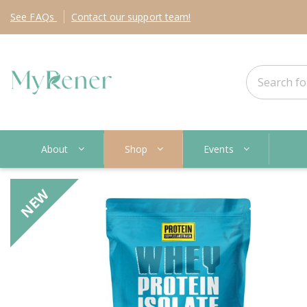
See
FAQs
Contact
our support team!
About
Shop
Events
NEW