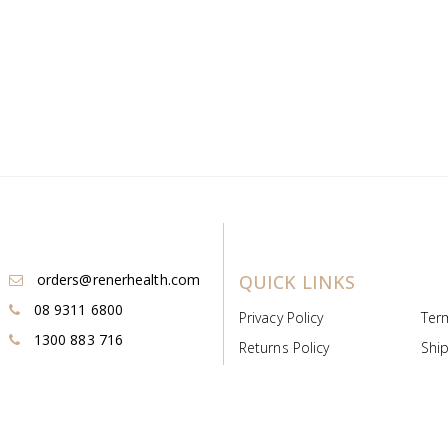
orders@renerhealth.com
QUICK LINKS
08 9311 6800
Privacy Policy
Ter
1300 883 716
Returns Policy
Ship
Payment & Pricing
Cold
Deeds & Licenses
Not
Post & Find