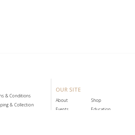
OUR SITE
ms & Conditions
About
Shop
ping & Collection
Events
Education
 Product Policy
FAQs
Contact Us
ice Board
MyScript
Login/Register