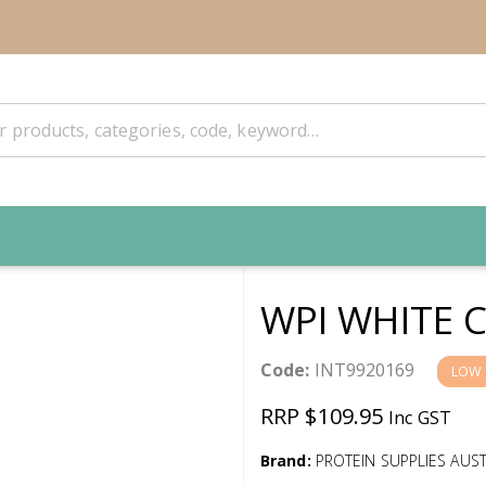
WPI WHITE 
Code:
INT9920169
LOW 
RRP $109.95
Inc GST
Brand:
PROTEIN SUPPLIES AUST