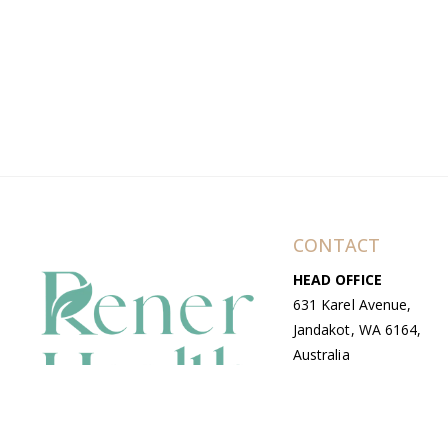
CONTACT
HEAD OFFICE
631 Karel Avenue,
Jandakot, WA 6164,
Australia
WAREHOUSE
7-13 Bell Street,