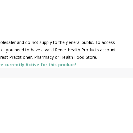
lesaler and do not supply to the general public. To access
te, you need to have a valid Rener Health Products account.
arest Practitioner, Pharmacy or Health Food Store.
 currently Active for this product!