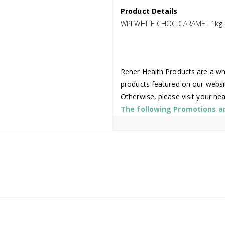
Product Details
WPI WHITE CHOC CARAMEL 1kg
Rener Health Products are a who
products featured on our websi
Otherwise, please visit your ne
The following Promotions are