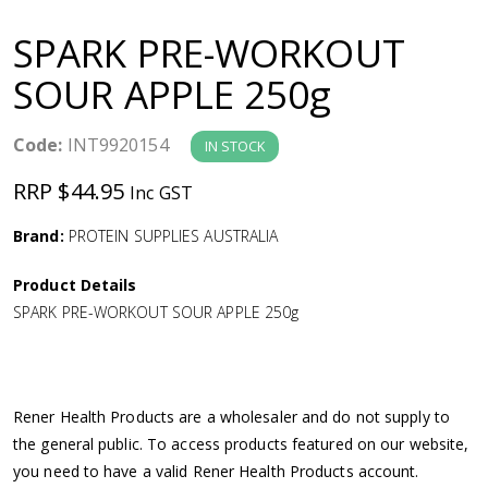
a
SPARK PRE-WORKOUT
v
SOUR APPLE 250g
i
Code:
INT9920154
IN STOCK
g
RRP $44.95
Inc GST
a
Brand:
PROTEIN SUPPLIES AUSTRALIA
Product Details
t
SPARK PRE-WORKOUT SOUR APPLE 250g
i
o
Rener Health Products are a wholesaler and do not supply to
the general public. To access products featured on our website,
n
you need to have a valid Rener Health Products account.