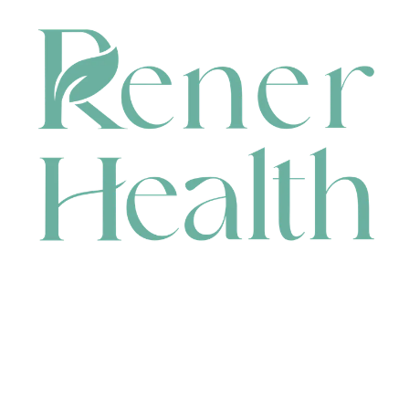
CONTACT
HEAD OFFICE