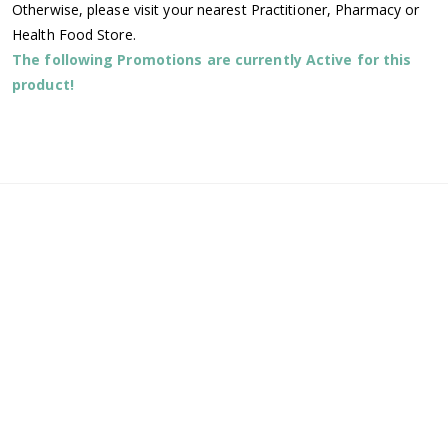
Otherwise, please visit your nearest Practitioner, Pharmacy or
Health Food Store.
The following Promotions are currently Active for this
product!