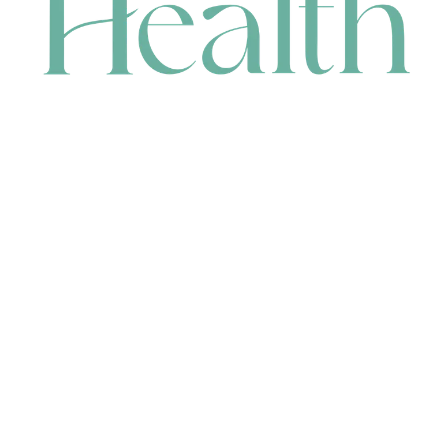
CONTACT
HEAD OFFICE
631 Karel Avenue, Jandakot, WA 6164, Australia
WAREHOUSE
7-13 Bell Street, Canning Vale, WA 6155, Australia
orders@renerhealth.com
08 9311 6800
1300 883 716