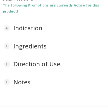
The following Promotions are currently Active for this
product!
Indication
add
Ingredients
add
Direction of Use
add
Notes
add