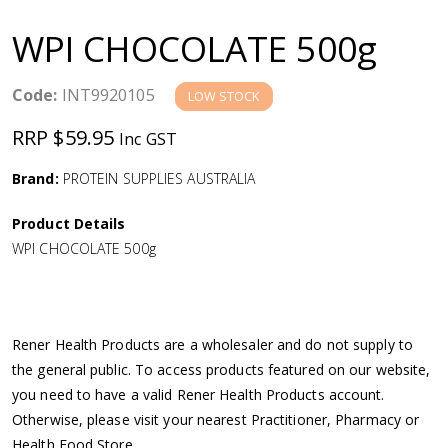
a
WPI CHOCOLATE 500g
v
Code:
INT9920105
LOW STOCK
i
RRP $59.95
Inc GST
g
Brand:
PROTEIN SUPPLIES AUSTRALIA
a
Product Details
WPI CHOCOLATE 500g
t
i
Rener Health Products are a wholesaler and do not supply to
o
the general public. To access products featured on our website,
you need to have a valid Rener Health Products account.
n
Otherwise, please visit your nearest Practitioner, Pharmacy or
Health Food Store.