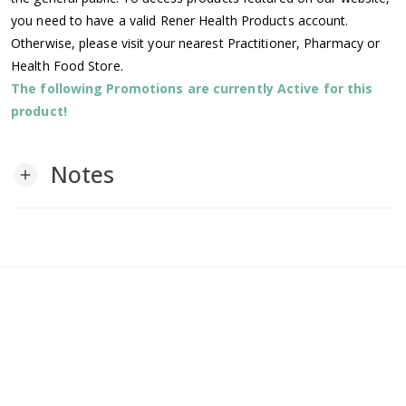
you need to have a valid Rener Health Products account.
Otherwise, please visit your nearest Practitioner, Pharmacy or
Health Food Store.
The following Promotions are currently Active for this
product!
Notes
add