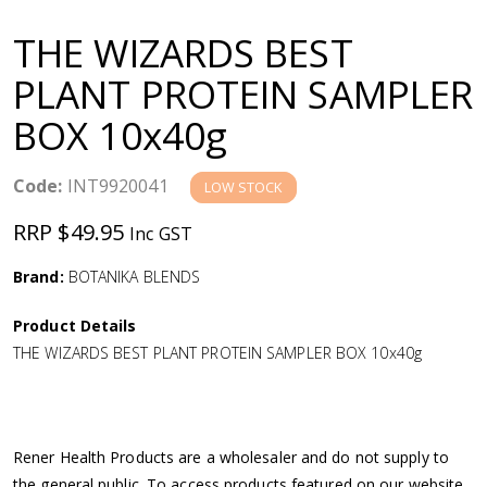
a
THE WIZARDS BEST
v
PLANT PROTEIN SAMPLER
BOX 10x40g
i
g
Code:
INT9920041
LOW STOCK
RRP $49.95
Inc GST
a
Brand:
BOTANIKA BLENDS
t
Product Details
i
THE WIZARDS BEST PLANT PROTEIN SAMPLER BOX 10x40g
o
n
Rener Health Products are a wholesaler and do not supply to
the general public. To access products featured on our website,