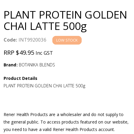
a
PLANT PROTEIN GOLDEN
v
CHAI LATTE 500g
i
Code:
INT9920036
LOW STOCK
g
RRP $49.95
Inc GST
a
Brand:
BOTANIKA BLENDS
Product Details
t
PLANT PROTEIN GOLDEN CHAI LATTE 500g
i
o
Rener Health Products are a wholesaler and do not supply to
the general public. To access products featured on our website,
n
you need to have a valid Rener Health Products account.