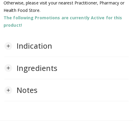
Otherwise, please visit your nearest Practitioner, Pharmacy or
Health Food Store.
The following Promotions are currently Active for this
product!
Indication
add
Ingredients
add
Notes
add