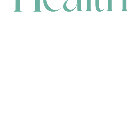
CONTACT
HEAD OFFICE
631 Karel Avenue, Jandakot, WA 6164, Australia
WAREHOUSE
7-13 Bell Street, Canning Vale, WA 6155, Australia
orders@renerhealth.com
08 9311 6800
1300 883 716