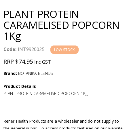
a
PLANT PROTEIN
v
CARAMELISED POPCORN
1Kg
i
g
Code:
INT9920025
LOW STOCK
RRP $74.95
Inc GST
a
Brand:
BOTANIKA BLENDS
t
Product Details
i
PLANT PROTEIN CARAMELISED POPCORN 1Kg
o
n
Rener Health Products are a wholesaler and do not supply to
the general public. To access products featured on our website,