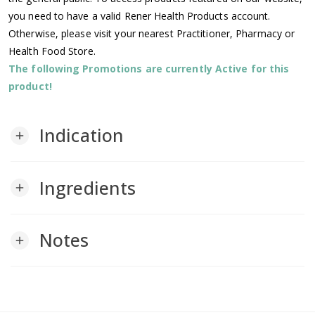
you need to have a valid Rener Health Products account.
Otherwise, please visit your nearest Practitioner, Pharmacy or
Health Food Store.
The following Promotions are currently Active for this
product!
Indication
add
Ingredients
add
Notes
add