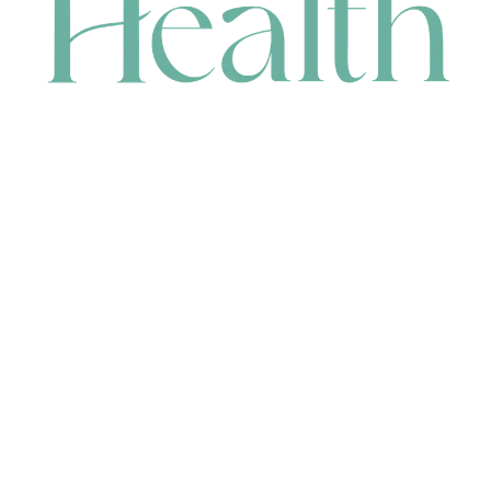
CONTACT
HEAD OFFICE
631 Karel Avenue, Jandakot, WA 6164, Australia
WAREHOUSE
7-13 Bell Street, Canning Vale, WA 6155, Australia
orders@renerhealth.com
08 9311 6800
1300 883 716