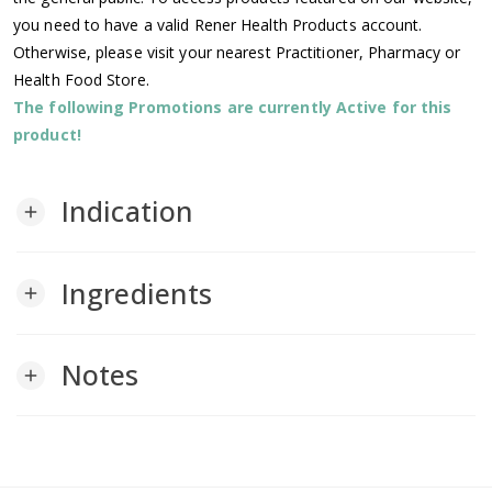
you need to have a valid Rener Health Products account.
Otherwise, please visit your nearest Practitioner, Pharmacy or
Health Food Store.
The following Promotions are currently Active for this
product!
Indication
add
Ingredients
add
Notes
add