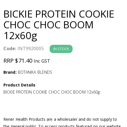
a
BICKIE PROTEIN COOKIE
v
CHOC CHOC BOOM
12x60g
i
g
Code:
INT9920005
IN STOCK
RRP $71.40
Inc GST
a
Brand:
BOTANIKA BLENDS
t
Product Details
i
BICKIE PROTEIN COOKIE CHOC CHOC BOOM 12x60g
o
n
Rener Health Products are a wholesaler and do not supply to
the general public. To access products featured on our website,