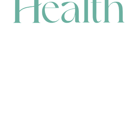
CONTACT
HEAD OFFICE
631 Karel Avenue, Jandakot, WA 6164, Australia
WAREHOUSE
7-13 Bell Street, Canning Vale, WA 6155, Australia
orders@renerhealth.com
08 9311 6800
1300 883 716