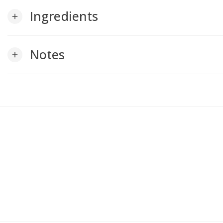
Ingredients
add
Notes
add