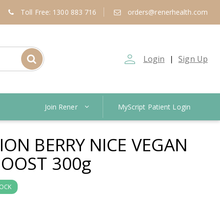
Toll Free: 1300 883 716
orders@renerhealth.com
person_outline
Login
Sign Up
|
Join Rener
MyScript Patient Login
ION BERRY NICE VEGAN
OOST 300g
TOCK