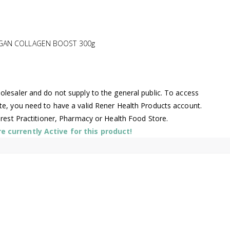
EGAN COLLAGEN BOOST 300g
lesaler and do not supply to the general public. To access
te, you need to have a valid Rener Health Products account.
arest Practitioner, Pharmacy or Health Food Store.
 currently Active for this product!