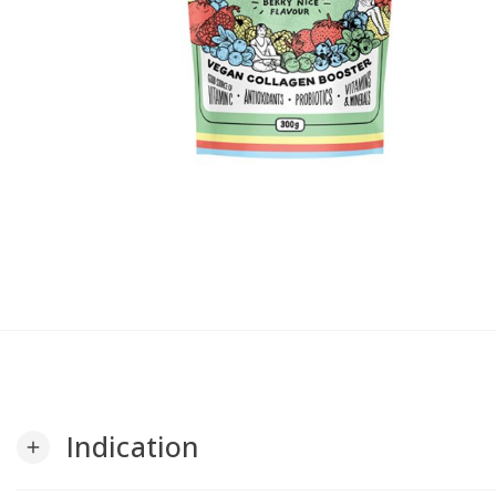
Indication
add