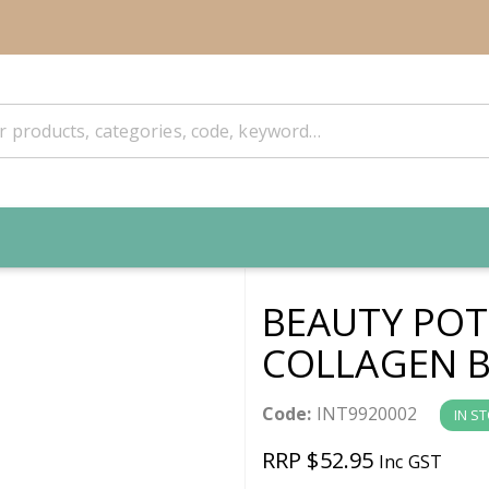
BEAUTY POT
COLLAGEN B
Code:
INT9920002
IN S
RRP $52.95
Inc GST