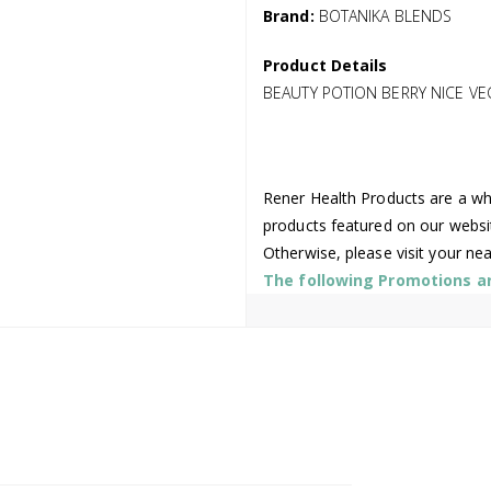
Brand:
BOTANIKA BLENDS
Product Details
BEAUTY POTION BERRY NICE V
Rener Health Products are a who
products featured on our websi
Otherwise, please visit your ne
The following Promotions are