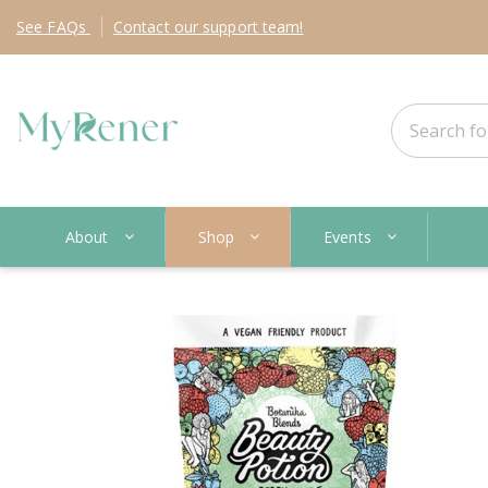
See
FAQs
Contact
our support team!
About
Shop
Events