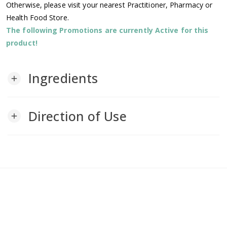
Otherwise, please visit your nearest Practitioner, Pharmacy or
Health Food Store.
The following Promotions are currently Active for this
product!
Ingredients
add
Direction of Use
add