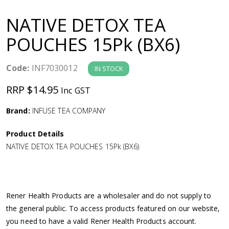
a
NATIVE DETOX TEA
v
POUCHES 15Pk (BX6)
i
Code:
INF7030012
IN STOCK
g
RRP $14.95
Inc GST
a
Brand:
INFUSE TEA COMPANY
Product Details
t
NATIVE DETOX TEA POUCHES 15Pk (BX6)
i
o
Rener Health Products are a wholesaler and do not supply to
the general public. To access products featured on our website,
n
you need to have a valid Rener Health Products account.