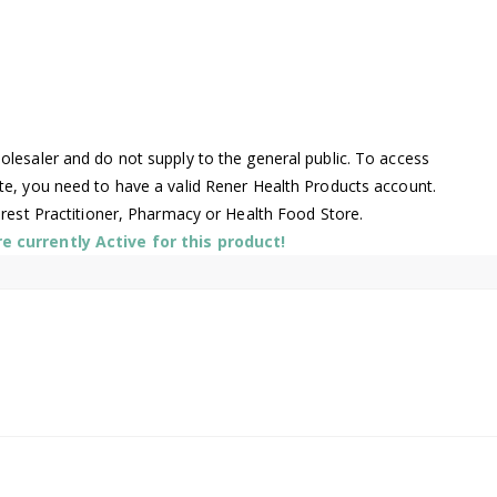
lesaler and do not supply to the general public. To access
te, you need to have a valid Rener Health Products account.
arest Practitioner, Pharmacy or Health Food Store.
 currently Active for this product!