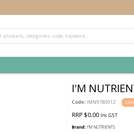
I'M NUTRIEN
Code:
IMN9780012
LOW
RRP $0.00
Inc GST
Brand:
I'M NUTRIENTS