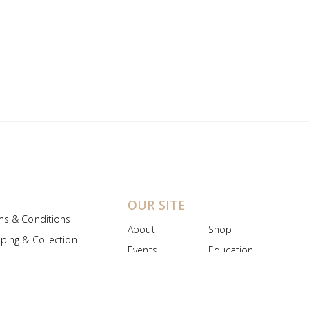
OUR SITE
ms & Conditions
About
Shop
ping & Collection
Events
Education
 Product Policy
FAQs
Contact Us
ice Board
MyScript
Login/Register