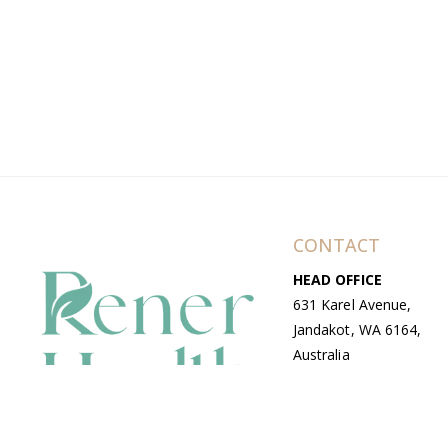
CONTACT
HEAD OFFICE
631 Karel Avenue,
Jandakot, WA 6164,
Australia
WAREHOUSE
7-13 Bell Street,