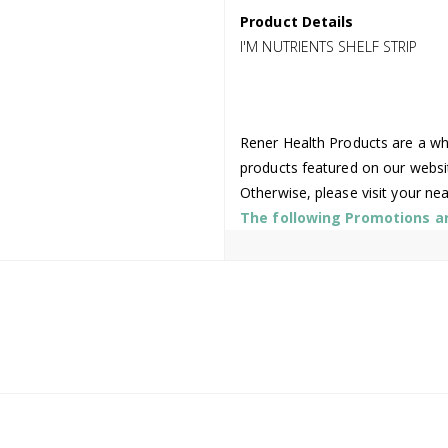
Product Details
I'M NUTRIENTS SHELF STRIP
Rener Health Products are a who
products featured on our websi
Otherwise, please visit your ne
The following Promotions are