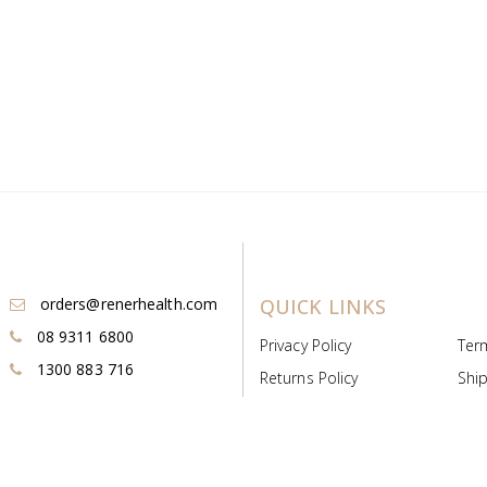
orders@renerhealth.com
QUICK LINKS
08 9311 6800
Privacy Policy
Ter
1300 883 716
Returns Policy
Ship
Payment & Pricing
Cold
Deeds & Licenses
Not
Post & Find