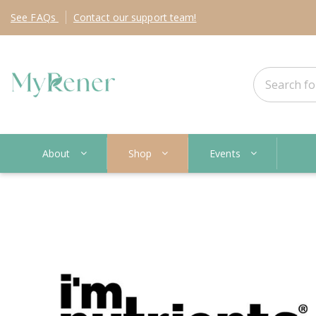
See
FAQs
Contact
our support team!
About
Shop
Events