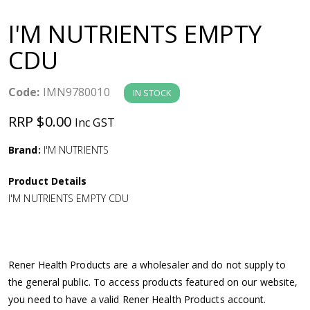
a
I'M NUTRIENTS EMPTY
v
CDU
i
Code:
IMN9780010
IN STOCK
g
RRP $0.00
Inc GST
a
Brand:
I'M NUTRIENTS
Product Details
t
I'M NUTRIENTS EMPTY CDU
i
o
Rener Health Products are a wholesaler and do not supply to
the general public. To access products featured on our website,
n
you need to have a valid Rener Health Products account.