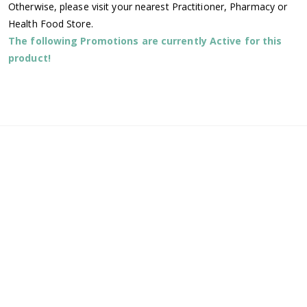
Otherwise, please visit your nearest Practitioner, Pharmacy or
Health Food Store.
The following Promotions are currently Active for this
product!