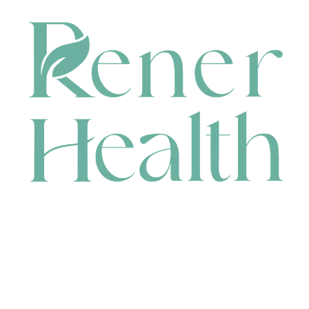
CONTACT
HEAD OFFICE