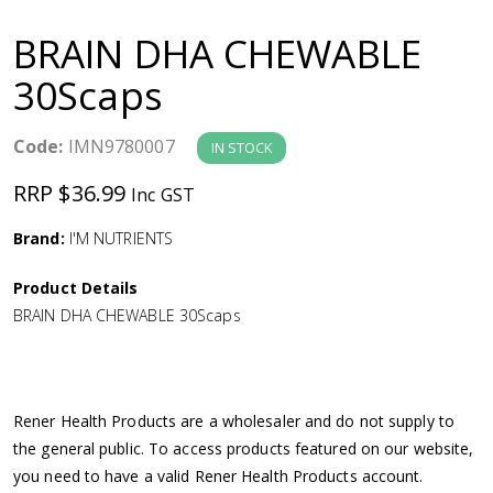
a
BRAIN DHA CHEWABLE
v
30Scaps
i
Code:
IMN9780007
IN STOCK
g
RRP $36.99
Inc GST
a
Brand:
I'M NUTRIENTS
Product Details
t
BRAIN DHA CHEWABLE 30Scaps
i
o
Rener Health Products are a wholesaler and do not supply to
the general public. To access products featured on our website,
n
you need to have a valid Rener Health Products account.