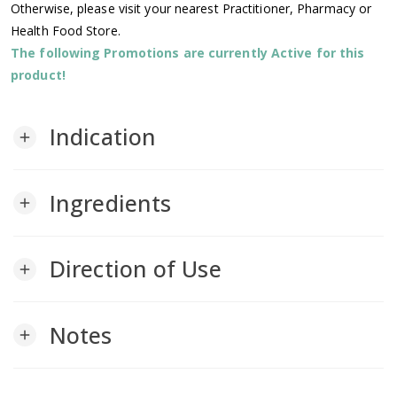
Otherwise, please visit your nearest Practitioner, Pharmacy or
Health Food Store.
The following Promotions are currently Active for this
product!
Indication
add
Ingredients
add
Direction of Use
add
Notes
add