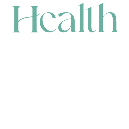
CONTACT
HEAD OFFICE
631 Karel Avenue, Jandakot, WA 6164, Australia
WAREHOUSE
7-13 Bell Street, Canning Vale, WA 6155, Australia
orders@renerhealth.com
08 9311 6800