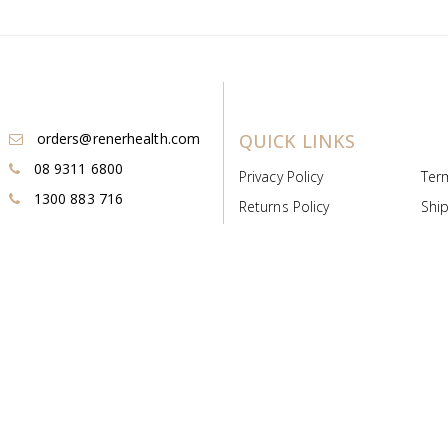
orders@renerhealth.com
QUICK LINKS
08 9311 6800
Privacy Policy
Ter
1300 883 716
Returns Policy
Ship
Payment & Pricing
Cold
Deeds & Licenses
Not
Post & Find
Dist