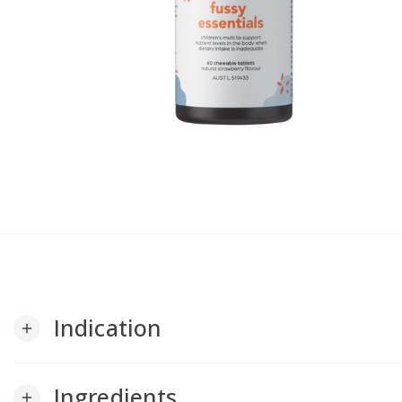
Indication
add
Ingredients
add