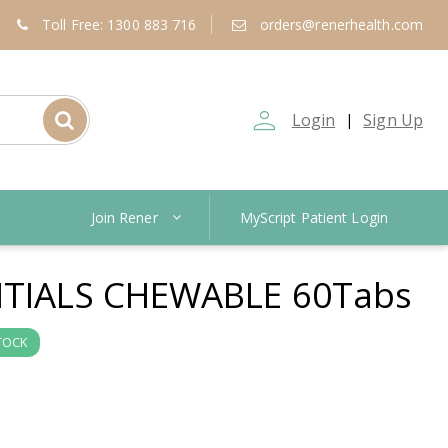
Toll Free: 1300 883 716
orders@renerhealth.com
person_outline
Login
Sign Up
|
Join Rener
MyScript Patient Login
NTIALS CHEWABLE 60Tabs
TOCK