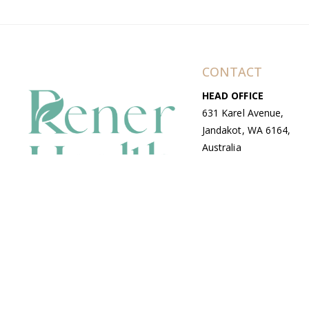
CONTACT
HEAD OFFICE
631 Karel Avenue,
Jandakot, WA 6164,
Australia
WAREHOUSE
7-13 Bell Street,
Canning Vale, WA
6155, Australia
© Copyright Avenue 2026 Rener