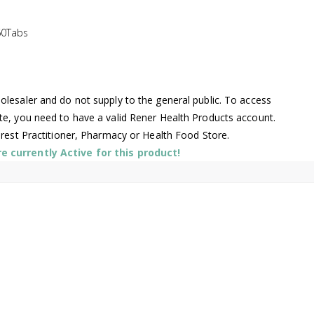
60Tabs
lesaler and do not supply to the general public. To access
te, you need to have a valid Rener Health Products account.
arest Practitioner, Pharmacy or Health Food Store.
 currently Active for this product!