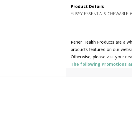
Product Details
FUSSY ESSENTIALS CHEWABLE 
Rener Health Products are a who
products featured on our websi
Otherwise, please visit your ne
The following Promotions are