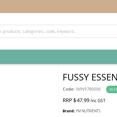
FUSSY ESSE
Code:
IMN9780006
IN S
RRP $47.99
Inc GST
Brand:
I'M NUTRIENTS