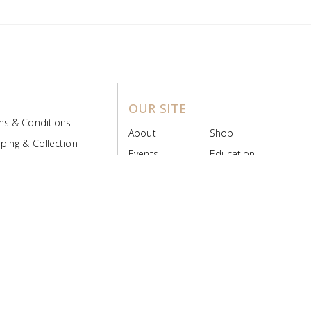
OUR SITE
ms & Conditions
About
Shop
ping & Collection
Events
Education
 Product Policy
FAQs
Contact Us
ice Board
MyScript
Login/Register
ribution Designed by
Pronto Woven
& Powered by Pronto Avenue.