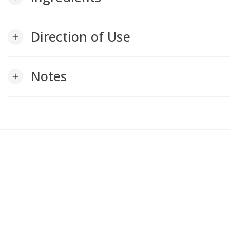
Direction of Use
add
Notes
add