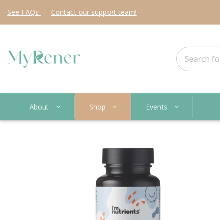
See
FAQs
Contact
our support team!
About
Shop
Events