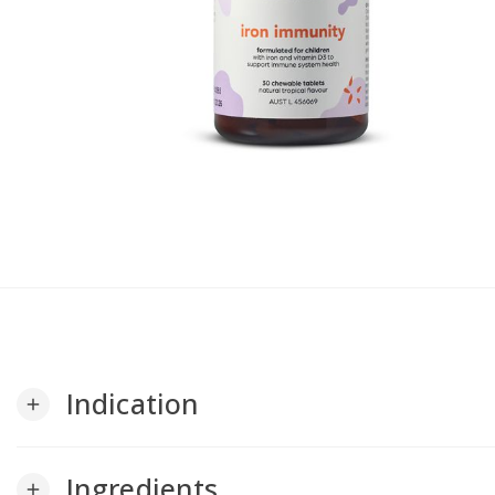
Indication
add
Ingredients
add