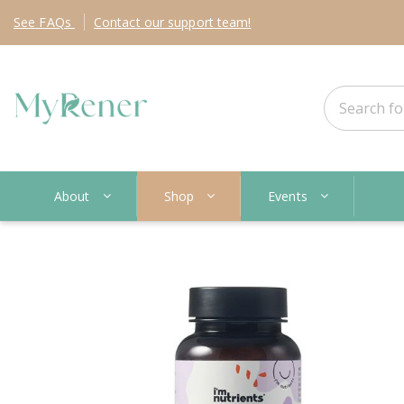
See
FAQs
Contact
our support team!
About
Shop
Events