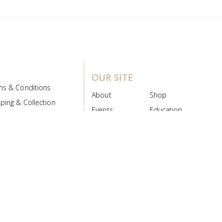
OUR SITE
ms & Conditions
About
Shop
ping & Collection
Events
Education
 Product Policy
FAQs
Contact Us
ice Board
MyScript
Login/Register
ribution Designed by
Pronto Woven
& Powered by Pronto Avenue.