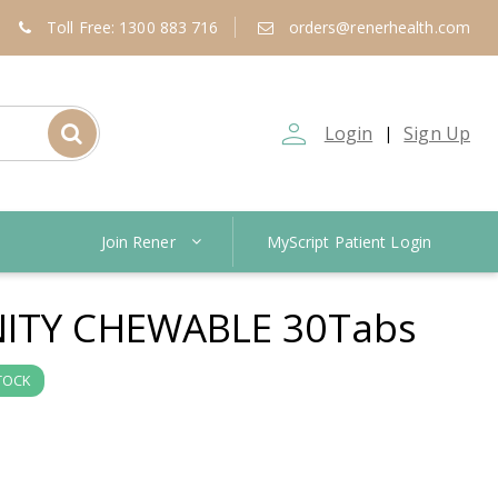
Toll Free: 1300 883 716
orders@renerhealth.com
person_outline
Login
Sign Up
|
Join Rener
MyScript Patient Login
ITY CHEWABLE 30Tabs
TOCK