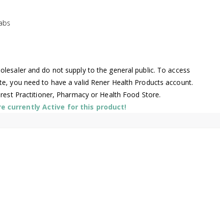
abs
lesaler and do not supply to the general public. To access
te, you need to have a valid Rener Health Products account.
arest Practitioner, Pharmacy or Health Food Store.
 currently Active for this product!