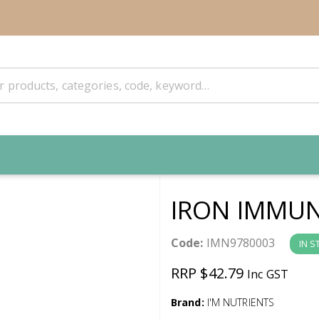
IRON IMMUN
Code:
IMN9780003
IN S
RRP $42.79
Inc GST
Brand:
I'M NUTRIENTS