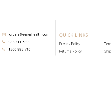
orders@renerhealth.com
QUICK LINKS
08 9311 6800
Privacy Policy
Ter
1300 883 716
Returns Policy
Ship
Payment & Pricing
Cold
Deeds & Licenses
Not
Post & Find
Dist