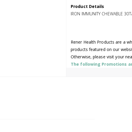
Product Details
IRON IMMUNITY CHEWABLE 30T
Rener Health Products are a who
products featured on our websi
Otherwise, please visit your ne
The following Promotions are