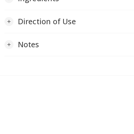
Direction of Use
add
Notes
add