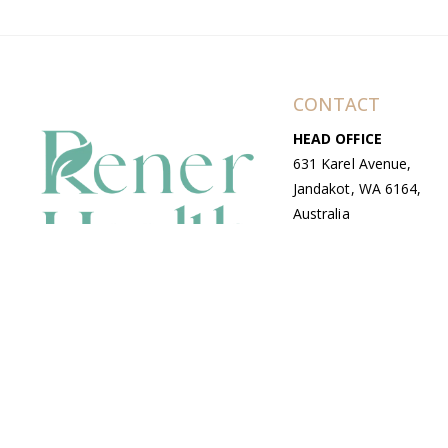
CONTACT
HEAD OFFICE
631 Karel Avenue,
Jandakot, WA 6164,
Australia
WAREHOUSE
7-13 Bell Street,
Canning Vale, WA
6155, Australia
© Copyright Avenue 2026 Rener