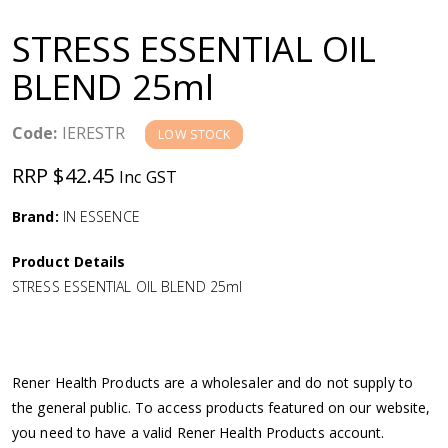
a
STRESS ESSENTIAL OIL
v
BLEND 25ml
i
Code:
IERESTR
LOW STOCK
g
RRP $42.45
Inc GST
a
Brand:
IN ESSENCE
Product Details
t
STRESS ESSENTIAL OIL BLEND 25ml
i
o
Rener Health Products are a wholesaler and do not supply to
the general public. To access products featured on our website,
n
you need to have a valid Rener Health Products account.