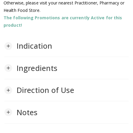
Otherwise, please visit your nearest Practitioner, Pharmacy or
Health Food Store.
The following Promotions are currently Active for this
product!
Indication
add
Ingredients
add
Direction of Use
add
Notes
add