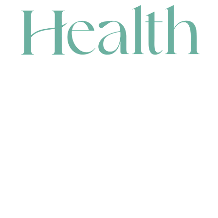
CONTACT
HEAD OFFICE
631 Karel Avenue, Jandakot, WA 6164, Australia
WAREHOUSE
7-13 Bell Street, Canning Vale, WA 6155, Australia
orders@renerhealth.com
08 9311 6800