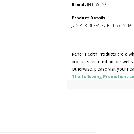
Brand:
IN ESSENCE
Product Details
JUNIPER BERRY PURE ESSENTIAL
Rener Health Products are a who
products featured on our websi
Otherwise, please visit your ne
The following Promotions are