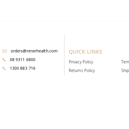
orders@renerhealth.com
QUICK LINKS
08 9311 6800
Privacy Policy
Ter
1300 883 716
Returns Policy
Ship
Payment & Pricing
Cold
Deeds & Licenses
Not
Post & Find