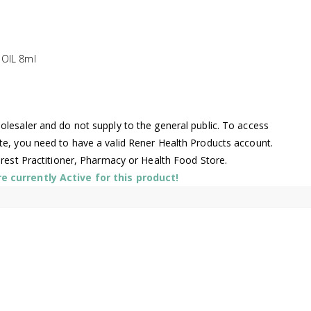
 OIL 8ml
lesaler and do not supply to the general public. To access
te, you need to have a valid Rener Health Products account.
arest Practitioner, Pharmacy or Health Food Store.
 currently Active for this product!