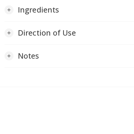
Ingredients
add
Direction of Use
add
Notes
add