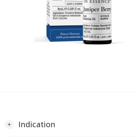
Indication
add