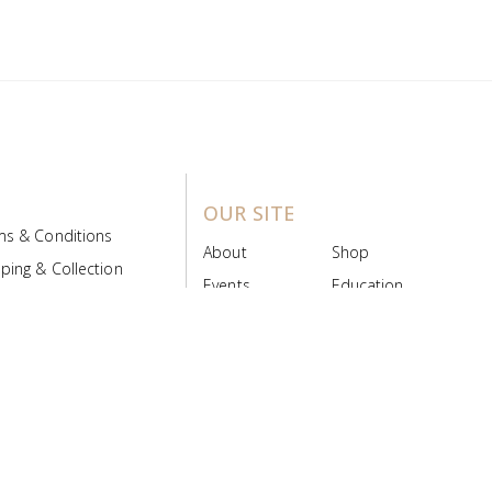
OUR SITE
ms & Conditions
About
Shop
ping & Collection
Events
Education
 Product Policy
FAQs
Contact Us
ice Board
MyScript
Login/Register