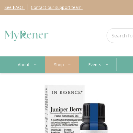
See
FAQs
Contact
our support team!
About
Shop
Events