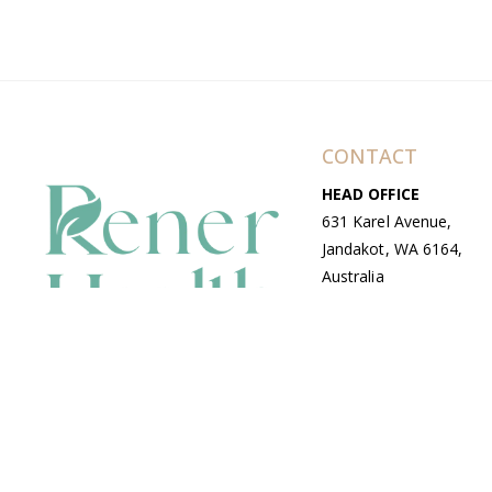
CONTACT
HEAD OFFICE
631 Karel Avenue,
Jandakot, WA 6164,
Australia
WAREHOUSE
7-13 Bell Street,
Canning Vale, WA
6155, Australia