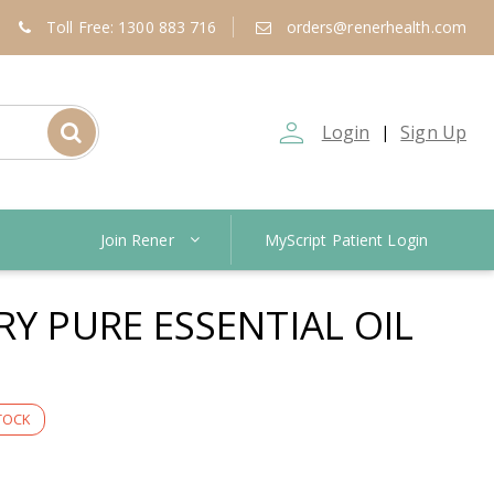
Toll Free: 1300 883 716
orders@renerhealth.com
person_outline
Login
Sign Up
|
Join Rener
MyScript Patient Login
RY PURE ESSENTIAL OIL
TOCK