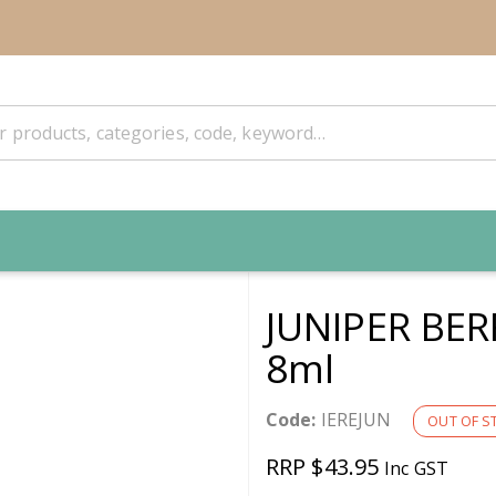
JUNIPER BER
8ml
Code:
IEREJUN
OUT OF S
RRP $43.95
Inc GST