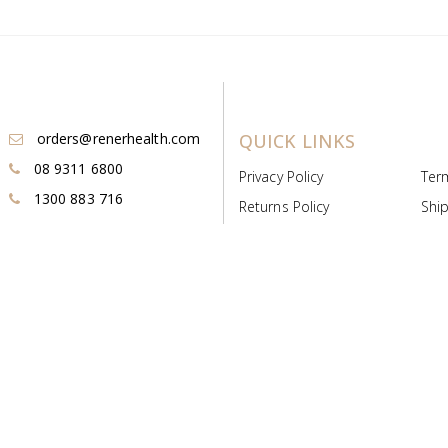
orders@renerhealth.com
QUICK LINKS
08 9311 6800
Privacy Policy
Ter
1300 883 716
Returns Policy
Ship
Payment & Pricing
Cold
Deeds & Licenses
Not
Post & Find
Dist