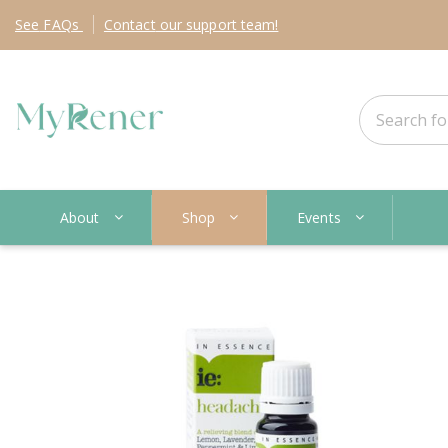
See
FAQs
Contact
our support team!
About
Shop
Events