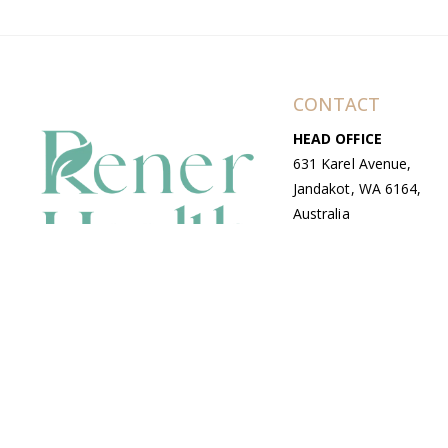
CONTACT
HEAD OFFICE
631 Karel Avenue,
Jandakot, WA 6164,
Australia
WAREHOUSE
7-13 Bell Street,
Canning Vale, WA
6155, Australia
© Copyright Avenue 2026 Rener