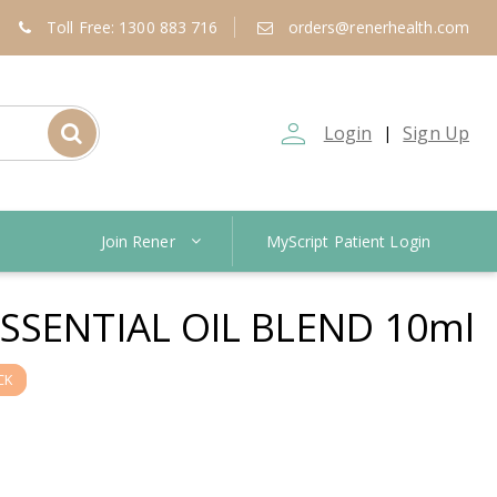
Toll Free: 1300 883 716
orders@renerhealth.com
person_outline
Login
Sign Up
|
Join Rener
MyScript Patient Login
SSENTIAL OIL BLEND 10ml
CK