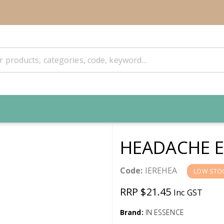
HEADACHE E
Code:
IEREHEA
LOW STO
RRP $21.45
Inc GST
Brand:
IN ESSENCE