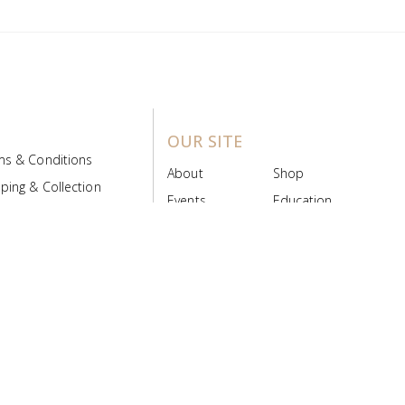
OUR SITE
ms & Conditions
About
Shop
ping & Collection
Events
Education
 Product Policy
FAQs
Contact Us
ice Board
MyScript
Login/Register
ribution Designed by
Pronto Woven
& Powered by Pronto Avenue.