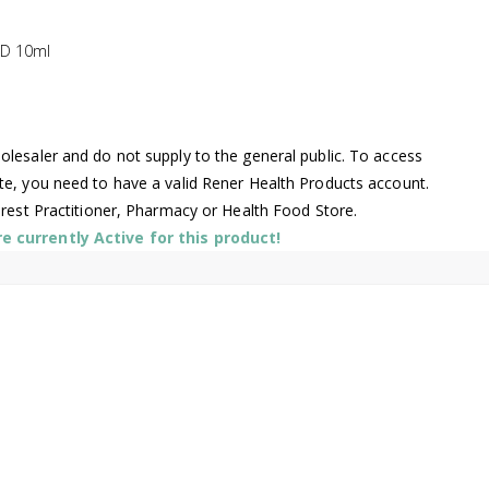
ND 10ml
lesaler and do not supply to the general public. To access
te, you need to have a valid Rener Health Products account.
arest Practitioner, Pharmacy or Health Food Store.
 currently Active for this product!