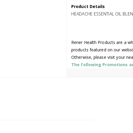
Product Details
HEADACHE ESSENTIAL OIL BLE
Rener Health Products are a who
products featured on our websi
Otherwise, please visit your ne
The following Promotions are