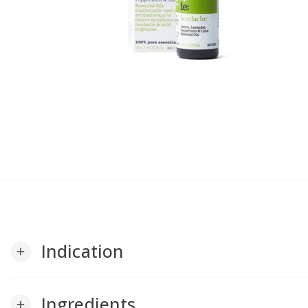
Indication
add
Ingredients
add