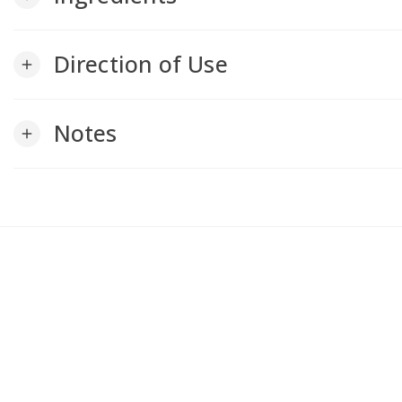
Direction of Use
add
Notes
add