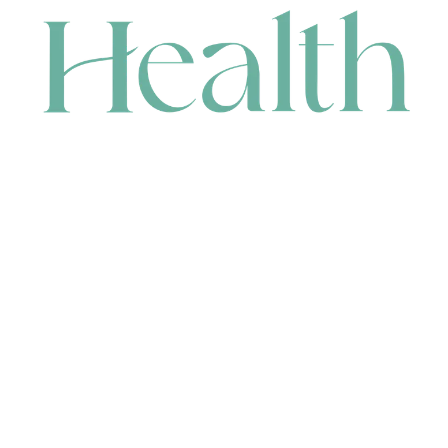
CONTACT
HEAD OFFICE
631 Karel Avenue, Jandakot, WA 6164, Australia
WAREHOUSE
7-13 Bell Street, Canning Vale, WA 6155, Australia
orders@renerhealth.com
08 9311 6800