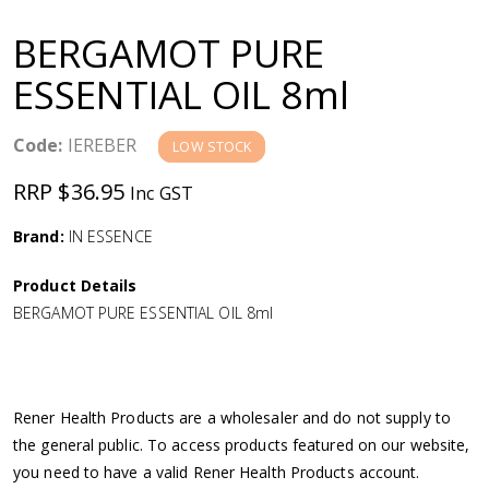
a
BERGAMOT PURE
v
ESSENTIAL OIL 8ml
i
Code:
IEREBER
LOW STOCK
g
RRP $36.95
Inc GST
a
Brand:
IN ESSENCE
Product Details
t
BERGAMOT PURE ESSENTIAL OIL 8ml
i
o
Rener Health Products are a wholesaler and do not supply to
the general public. To access products featured on our website,
n
you need to have a valid Rener Health Products account.