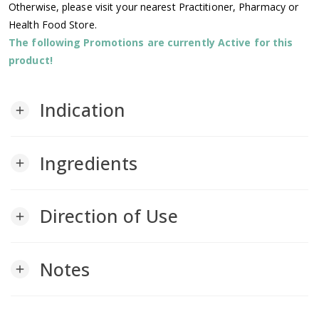
Otherwise, please visit your nearest Practitioner, Pharmacy or
Health Food Store.
The following Promotions are currently Active for this
product!
Indication
add
Ingredients
add
Direction of Use
add
Notes
add