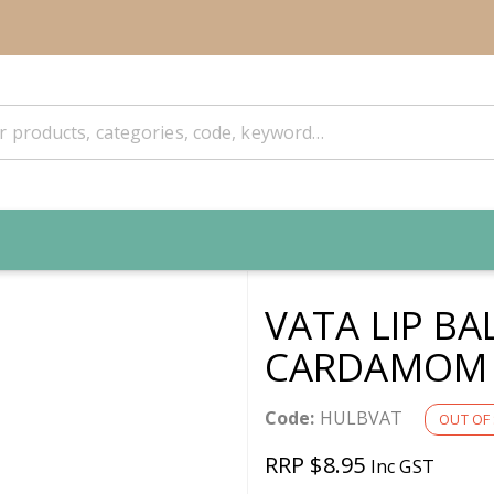
VATA LIP BA
CARDAMOM 
Code:
HULBVAT
OUT OF
RRP $8.95
Inc GST