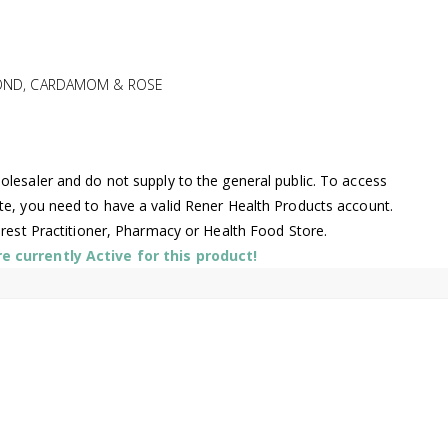
LMOND, CARDAMOM & ROSE
lesaler and do not supply to the general public. To access
te, you need to have a valid Rener Health Products account.
arest Practitioner, Pharmacy or Health Food Store.
 currently Active for this product!