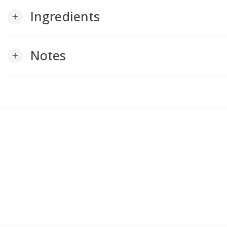
Ingredients
add
Notes
add