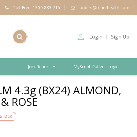
Toll Free: 1300 883 716
orders@renerhealth.com
person_outline
Login
Sign Up
|
Join Rener
MyScript Patient Login
LM 4.3g (BX24) ALMOND,
& ROSE
 STOCK