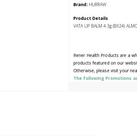
Brand:
HURRAW
Product Details
VATA LIP BALM 4.3g (BX24) A
Rener Health Products are a who
products featured on our websi
Otherwise, please visit your ne
The following Promotions are