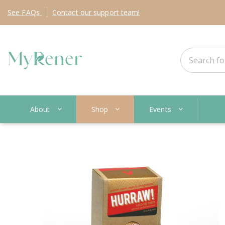
See
FAQs
Contact
our support team!
About
Shop
Events