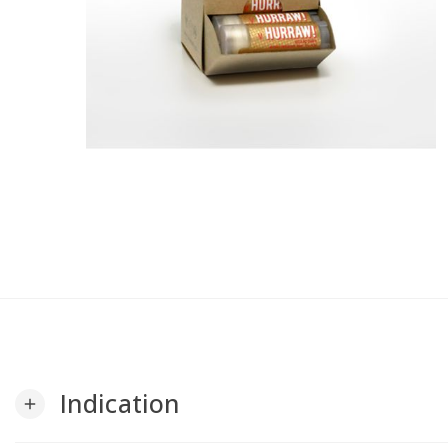
Indication
add