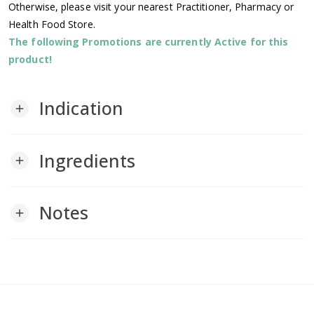
Otherwise, please visit your nearest Practitioner, Pharmacy or
Health Food Store.
The following Promotions are currently Active for this
product!
Indication
add
Ingredients
add
Notes
add