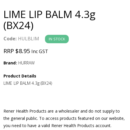
a
LIME LIP BALM 4.3g
v
(BX24)
i
Code:
HULBLIM
IN STOCK
g
RRP $8.95
Inc GST
a
Brand:
HURRAW
Product Details
t
LIME LIP BALM 4.3g (BX24)
i
o
Rener Health Products are a wholesaler and do not supply to
the general public. To access products featured on our website,
n
you need to have a valid Rener Health Products account.