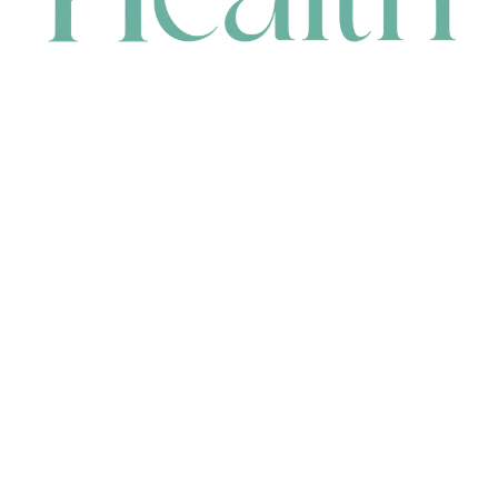
CONTACT
HEAD OFFICE
631 Karel Avenue, Jandakot, WA 6164, Australia
WAREHOUSE
7-13 Bell Street, Canning Vale, WA 6155, Australia
orders@renerhealth.com
08 9311 6800
1300 883 716