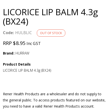
a
LICORICE LIP BALM 4.3g
v
(BX24)
i
Code:
HULBLIC
OUT OF STOCK
g
RRP $8.95
Inc GST
a
Brand:
HURRAW
Product Details
t
LICORICE LIP BALM 4.3g (BX24)
i
o
Rener Health Products are a wholesaler and do not supply to
the general public. To access products featured on our website,
n
you need to have a valid Rener Health Products account.