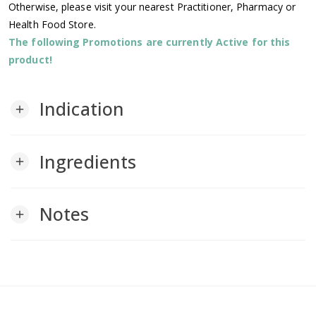
Otherwise, please visit your nearest Practitioner, Pharmacy or
Health Food Store.
The following Promotions are currently Active for this
product!
Indication
add
Ingredients
add
Notes
add