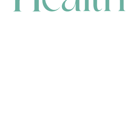
CONTACT
HEAD OFFICE
631 Karel Avenue, Jandakot, WA 6164, Australia
WAREHOUSE
7-13 Bell Street, Canning Vale, WA 6155, Australia
orders@renerhealth.com
08 9311 6800
1300 883 716